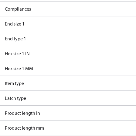
Compliances
End size 1
End type 1
Hex size 1 IN
Hex size 1 MM
Item type
Latch type
Product length in
Product length mm