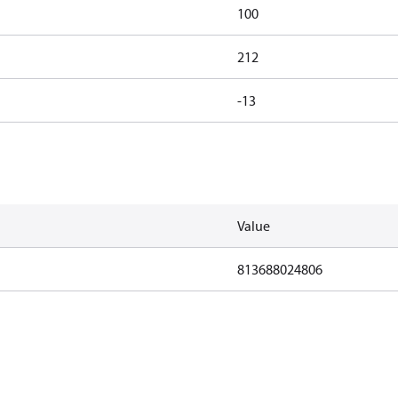
100
212
-13
Value
813688024806