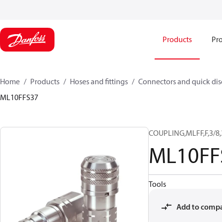
Products
Pro
Home
Products
Hoses and fittings
Connectors and quick di
ML10FFS37
COUPLING,MLFF,F,3/8
ML10FF
Tools
Add to comp