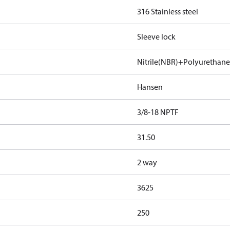
316 Stainless steel
Sleeve lock
Nitrile(NBR)+Polyurethan
Hansen
3/8-18 NPTF
31.50
2 way
3625
250