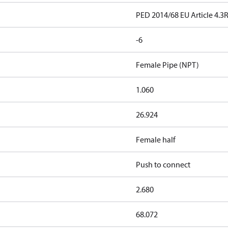
PED 2014/68 EU Article 4.3
-6
Female Pipe (NPT)
1.060
26.924
Female half
Push to connect
2.680
68.072