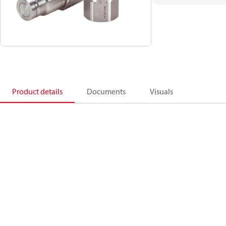
Product details
Documents
Visuals