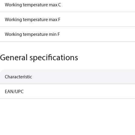
Working temperature max C
Working temperature max F
Working temperature min F
General specifications
Characteristic
EAN/UPC