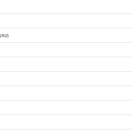
e(AU)