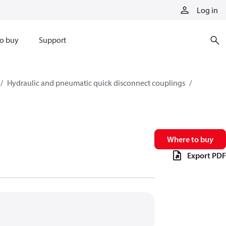
Log in
o buy
Support
Hydraulic and pneumatic quick disconnect couplings
Where to buy
Export PDF