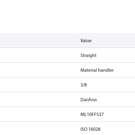
Value
Straight
Material handler
3/8
Danfoss
ML10FFS37
ISO 16028