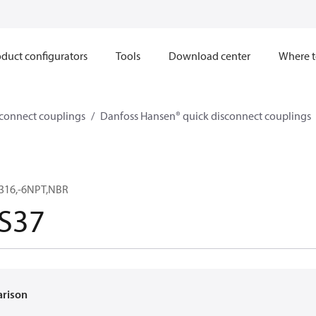
duct configurators
Tools
Download center
Where t
sconnect couplings
Danfoss Hansen® quick disconnect couplings
,316,-6NPT,NBR
S37
arison