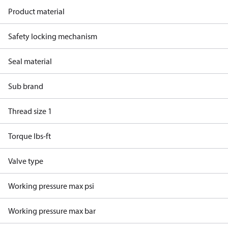
Product material
Safety locking mechanism
Seal material
Sub brand
Thread size 1
Torque lbs-ft
Valve type
Working pressure max psi
Working pressure max bar