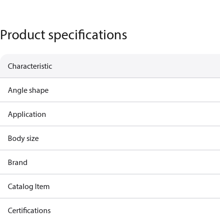
Product specifications
Characteristic
Angle shape
Application
Body size
Brand
Catalog Item
Certifications