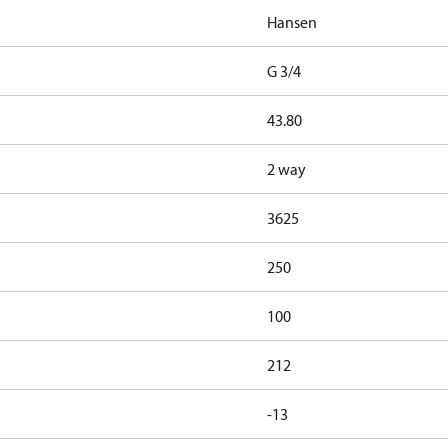
Hansen
G 3/4
43.80
2 way
3625
250
100
212
-13