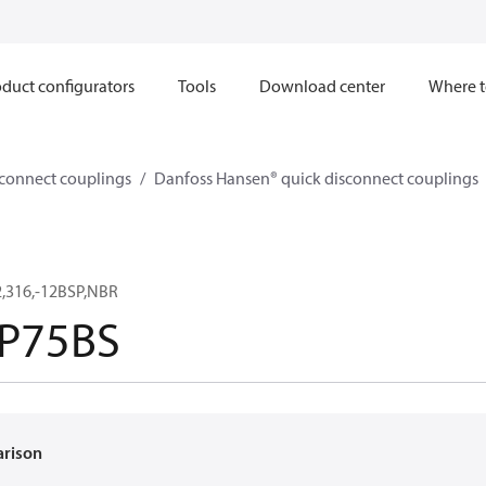
duct configurators
Tools
Download center
Where t
sconnect couplings
Danfoss Hansen® quick disconnect couplings
,316,-12BSP,NBR
P75BS
arison