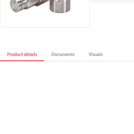
Product details
Documents
Visuals