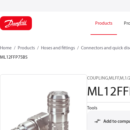
Products
Pro
Home
Products
Hoses and fittings
Connectors and quick di
ML12FFP75BS
COUPLING,MLFF,M,1/2
ML12FF
Tools
Add to comp