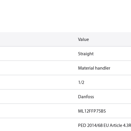
Value
Straight
Material handler
1/2
Danfoss
ML12FFP75BS
PED 2014/68 EU Article 4.3