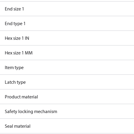
End size 1
End type 1
Hex size 1 IN
Hex size 1 MM
Item type
Latch type
Product material
Safety locking mechanism
Seal material