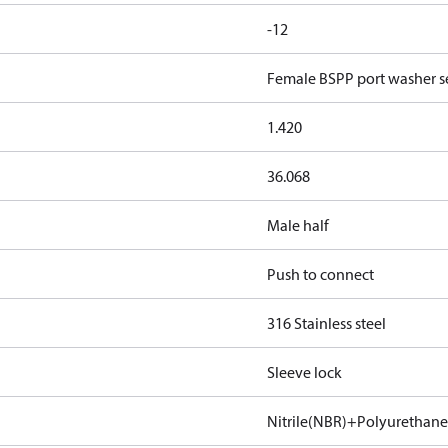
-12
Female BSPP port washer se
1.420
36.068
Male half
Push to connect
316 Stainless steel
Sleeve lock
Nitrile(NBR)+Polyurethan