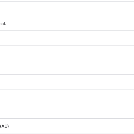
al.
e(AU)