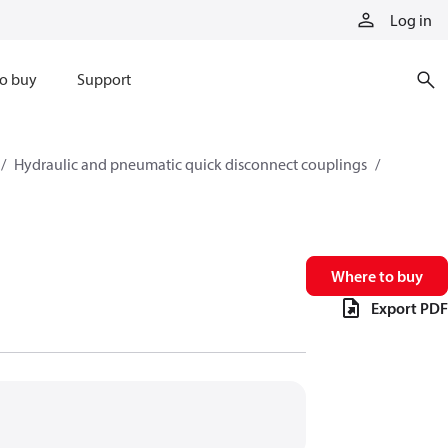
Log in
o buy
Support
Hydraulic and pneumatic quick disconnect couplings
Where to buy
Export PDF