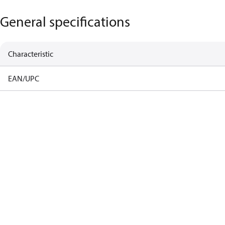
General specifications
Characteristic
EAN/UPC