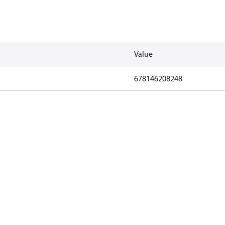
Value
678146208248