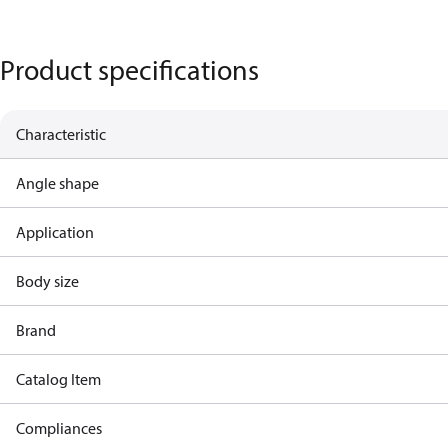
Product specifications
Characteristic
Angle shape
Application
Body size
Brand
Catalog Item
Compliances