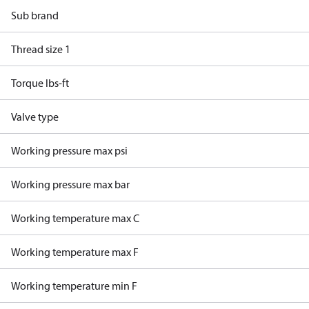
Sub brand
Thread size 1
Torque lbs-ft
Valve type
Working pressure max psi
Working pressure max bar
Working temperature max C
Working temperature max F
Working temperature min F