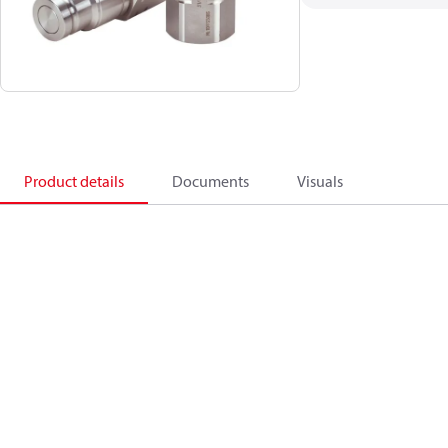
Product details
Documents
Visuals