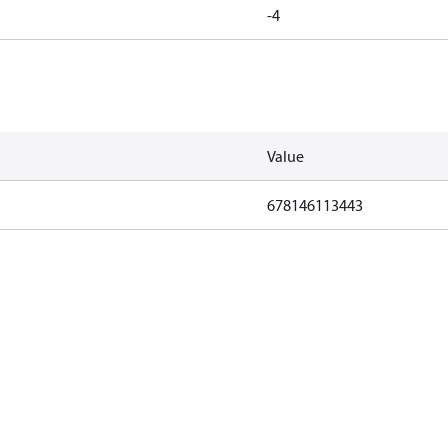
-4
Value
678146113443