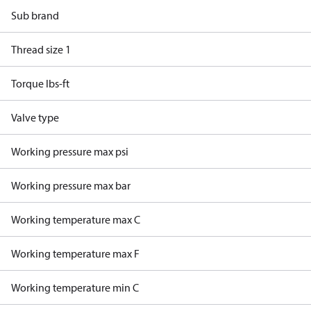
Sub brand
Thread size 1
Torque lbs-ft
Valve type
Working pressure max psi
Working pressure max bar
Working temperature max C
Working temperature max F
Working temperature min C