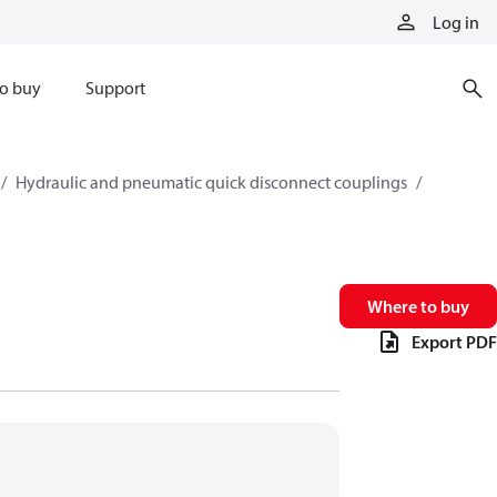
Log in
o buy
Support
Hydraulic and pneumatic quick disconnect couplings
Where to buy
Export PDF