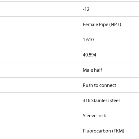
-12
Female Pipe (NPT)
1.610
40.894
Male half
Push to connect
316 Stainless steel
Sleeve lock
Fluorocarbon (FKM)