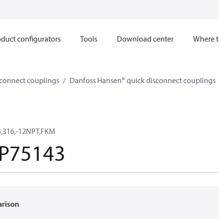
duct configurators
Tools
Download center
Where t
sconnect couplings
Danfoss Hansen® quick disconnect couplings
,316,-12NPT,FKM
P75143
arison