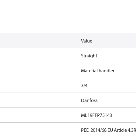
Value
Straight
Material handler
3/4
Danfoss
ML19FFP75143
PED 2014/68 EU Article 4.3