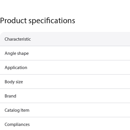
Product specifications
Characteristic
Angle shape
Application
Body size
Brand
Catalog Item
Compliances