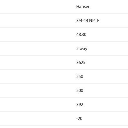
Hansen
3/4-14 NPTF
48.30
2 way
3625
250
200
392
-20