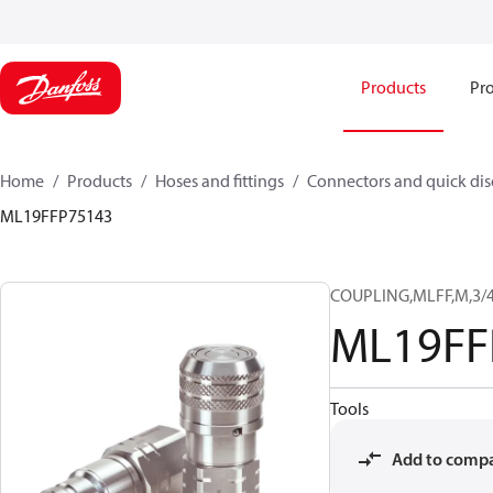
Products
Pro
Home
Products
Hoses and fittings
Connectors and quick di
ML19FFP75143
COUPLING,MLFF,M,3/4
ML19FF
Tools
Add to comp