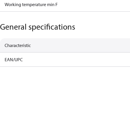
Working temperature min F
General specifications
Characteristic
EAN/UPC