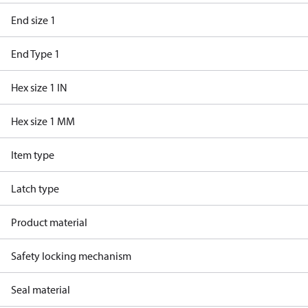
End size 1
End Type 1
Hex size 1 IN
Hex size 1 MM
Item type
Latch type
Product material
Safety locking mechanism
Seal material