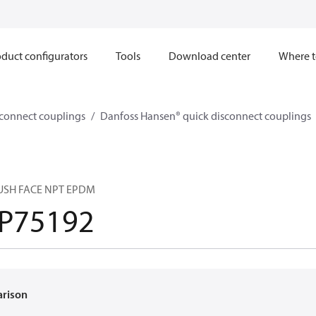
duct configurators
Tools
Download center
Where t
sconnect couplings
Danfoss Hansen® quick disconnect couplings
LUSH FACE NPT EPDM
P75192
arison