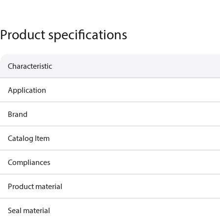
Product specifications
Characteristic
Application
Brand
Catalog Item
Compliances
Product material
Seal material