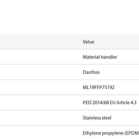
Value
Material handler
Danfoss
ML19FFP75192
PED 2014/68 EU Article 4.3
Stainless steel
Ethylene propylene (EPDM