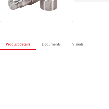
Product details
Documents
Visuals