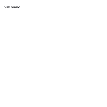
Sub brand