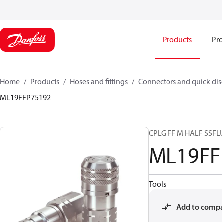
Products
Pro
Home
Products
Hoses and fittings
Connectors and quick di
ML19FFP75192
CPLG FF M HALF SSF
ML19FF
Tools
Add to comp