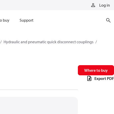
Log in
o buy
Support
Hydraulic and pneumatic quick disconnect couplings
Where to buy
Export PDF