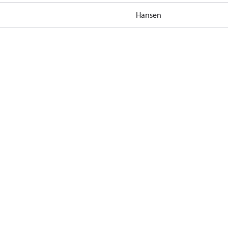
Hansen