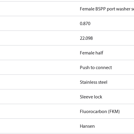
Female BSPP port washer se
0.870
22.098
Female half
Push to connect
Stainless steel
Sleeve lock
Fluorocarbon (FKM)
Hansen