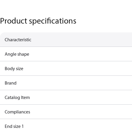
Product specifications
Characteristic
Angle shape
Body size
Brand
Catalog Item
Compliances
End size 1