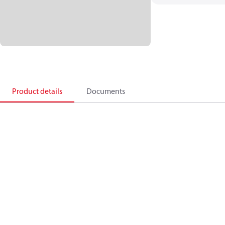
Product details
Documents