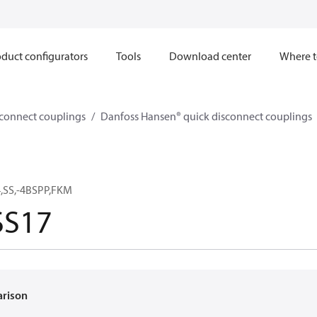
duct configurators
Tools
Download center
Where t
sconnect couplings
Danfoss Hansen® quick disconnect couplings
,SS,-4BSPP,FKM
S17
arison