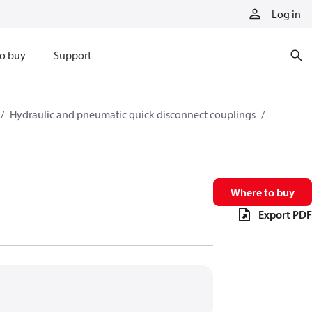
Log in
o buy
Support
Hydraulic and pneumatic quick disconnect couplings
Where to buy
Export PDF