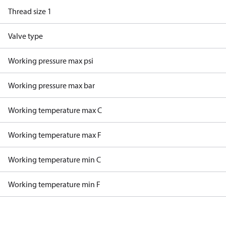
Thread size 1
Valve type
Working pressure max psi
Working pressure max bar
Working temperature max C
Working temperature max F
Working temperature min C
Working temperature min F