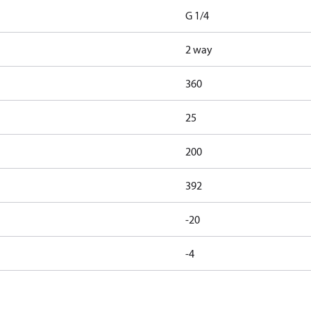
G 1/4
2 way
360
25
200
392
-20
-4