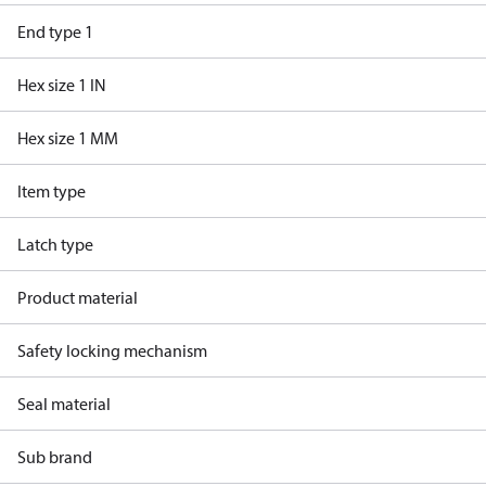
End type 1
Hex size 1 IN
Hex size 1 MM
Item type
Latch type
Product material
Safety locking mechanism
Seal material
Sub brand