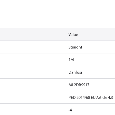
Value
Straight
1/4
Danfoss
ML2DBSS17
PED 2014/68 EU Article 4.3
-4