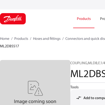
Products
Pro
Home
Products
Hoses and fittings
Connectors and quick di
ML2DBSS17
COUPLING,MLDB,F,1/4
ML2DBS
Tools
Add to comp