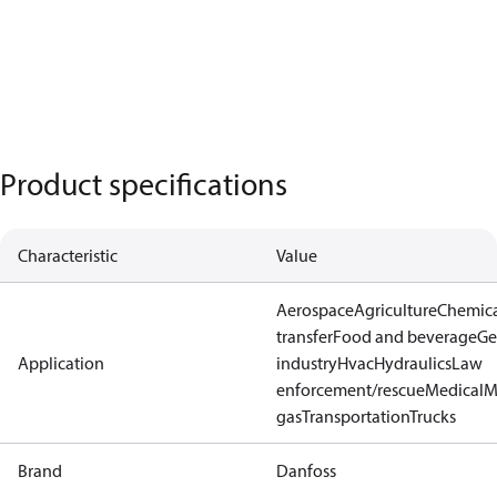
Product specifications
Characteristic
Value
Aerospace
Agriculture
Chemic
transfer
Food and beverage
Ge
Application
industry
Hvac
Hydraulics
Law
enforcement/rescue
Medical
M
gas
Transportation
Trucks
Brand
Danfoss