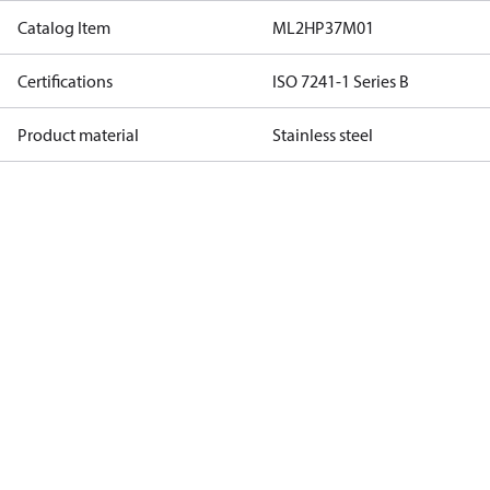
Catalog Item
ML2HP37M01
Certifications
ISO 7241-1 Series B
Product material
Stainless steel