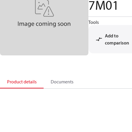
7M01
Tools
Add to
comparison
Product details
Documents