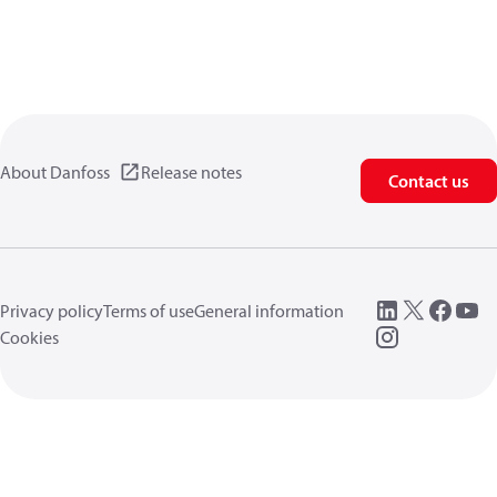
About Danfoss
Release notes
Contact us
Privacy policy
Terms of use
General information
Cookies