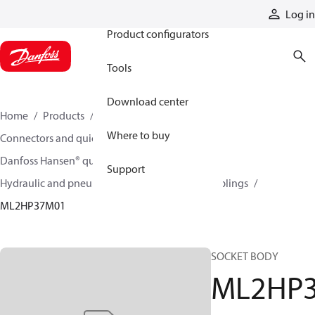
Products
Log in
Product configurators
Tools
Download center
Home
Products
Hoses and fittings
Where to buy
Connectors and quick disconnect couplings
Danfoss Hansen® quick disconnect couplings
Support
Hydraulic and pneumatic quick disconnect couplings
ML2HP37M01
SOCKET BODY
ML2HP