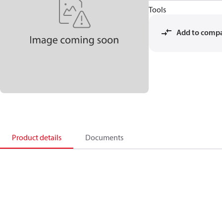
Tools
Add to comp
Product details
Documents