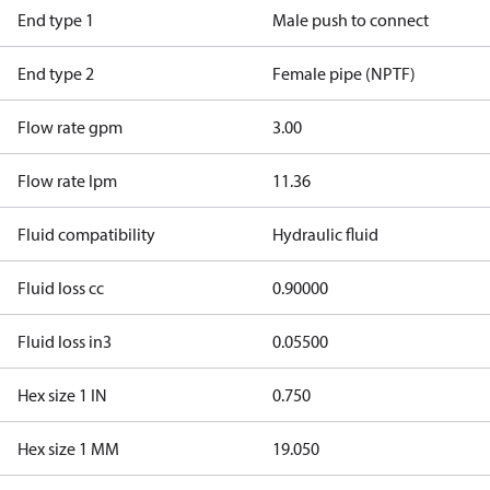
End type 1
Male push to connect
End type 2
Female pipe (NPTF)
Flow rate gpm
3.00
Flow rate lpm
11.36
Fluid compatibility
Hydraulic fluid
Fluid loss cc
0.90000
Fluid loss in3
0.05500
Hex size 1 IN
0.750
Hex size 1 MM
19.050