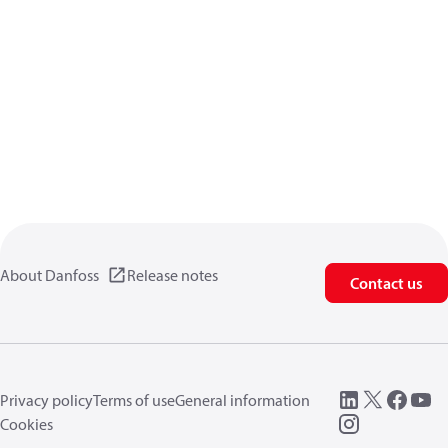
About Danfoss
Release notes
Contact us
Privacy policy
Terms of use
General information
Cookies