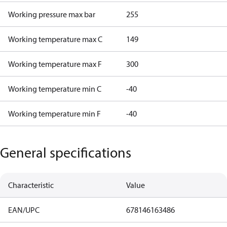
Working pressure max bar
255
Working temperature max C
149
Working temperature max F
300
Working temperature min C
-40
Working temperature min F
-40
General specifications
Characteristic
Value
EAN/UPC
678146163486