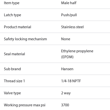
Item type
Male half
Latch type
Push/pull
Product material
Stainless steel
Safety locking mechanism
None
Ethylene propylene
Seal material
(EPDM)
Sub brand
Hansen
Thread size 1
1/4-18 NPTF
Valve type
2 way
Working pressure max psi
3700