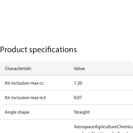
Product specifications
Characteristic
Value
Air inclusion max cc
1.20
Air inclusion max in3
0.07
Angle shape
Straight
Aerospace
Agriculture
Chemic