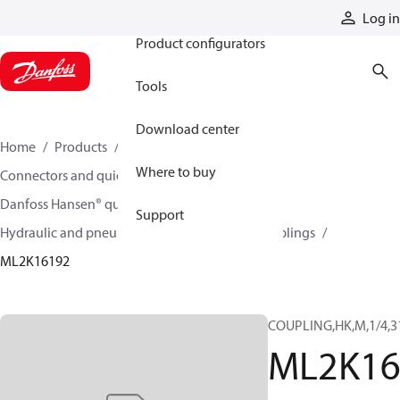
Products
Log in
Product configurators
Tools
Download center
Home
Products
Hoses and fittings
Where to buy
Connectors and quick disconnect couplings
Danfoss Hansen® quick disconnect couplings
Support
Hydraulic and pneumatic quick disconnect couplings
ML2K16192
COUPLING,HK,M,1/4,3
ML2K16