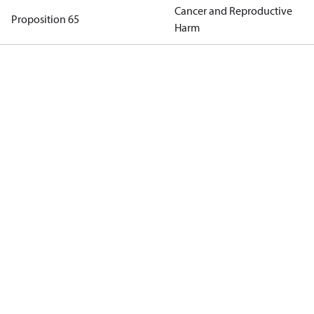
Cancer and Reproductive
Proposition 65
Harm