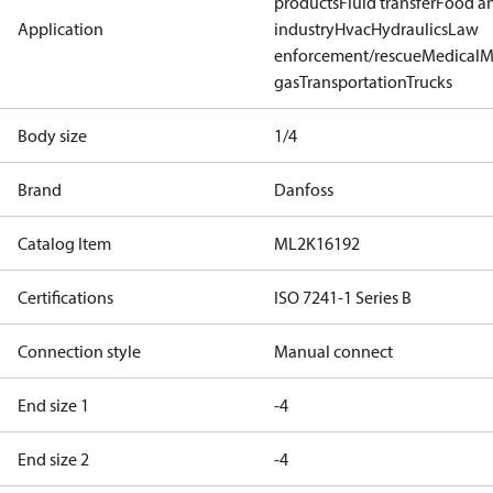
products
Fluid transfer
Food a
Application
industry
Hvac
Hydraulics
Law
enforcement/rescue
Medical
M
gas
Transportation
Trucks
Body size
1/4
Brand
Danfoss
Catalog Item
ML2K16192
Certifications
ISO 7241-1 Series B
Connection style
Manual connect
End size 1
-4
End size 2
-4