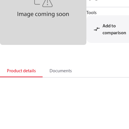
Tools
Add to
comparison
Product details
Documents