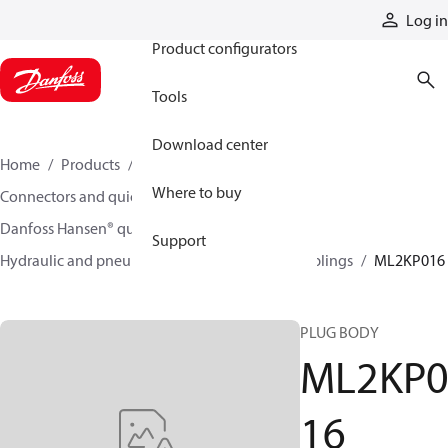
Products
Log in
Product configurators
Tools
Download center
Home
Products
Hoses and fittings
Where to buy
Connectors and quick disconnect couplings
Danfoss Hansen® quick disconnect couplings
Support
Hydraulic and pneumatic quick disconnect couplings
ML2KP016
PLUG BODY
ML2KP
16