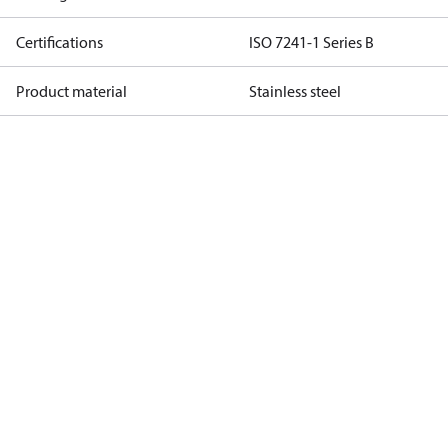
Certifications
ISO 7241-1 Series B
Product material
Stainless steel