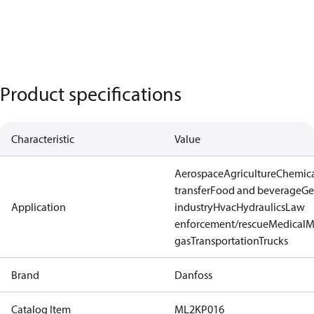
Product specifications
Characteristic
Value
Aerospace
Agriculture
Chemic
transfer
Food and beverage
Ge
Application
industry
Hvac
Hydraulics
Law
enforcement/rescue
Medical
M
gas
Transportation
Trucks
Brand
Danfoss
Catalog Item
ML2KP016