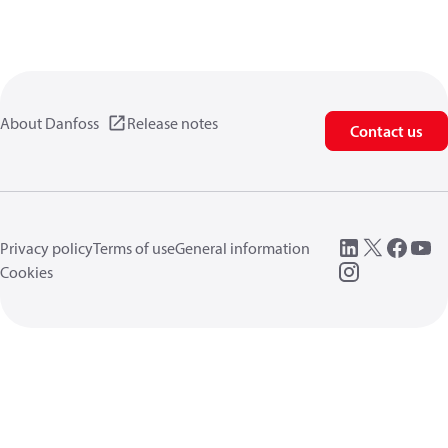
About Danfoss
Release notes
Contact us
Privacy policy
Terms of use
General information
Cookies