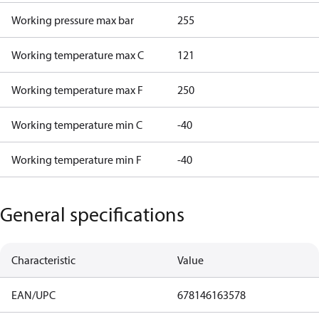
Working pressure max bar
255
Working temperature max C
121
Working temperature max F
250
Working temperature min C
-40
Working temperature min F
-40
General specifications
Characteristic
Value
EAN/UPC
678146163578