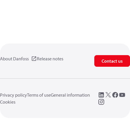
About Danfoss
Release notes
Contact us
Privacy policy
Terms of use
General information
Cookies