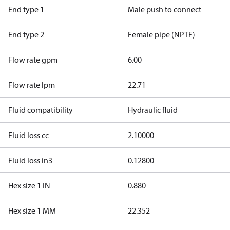
End type 1
Male push to connect
End type 2
Female pipe (NPTF)
Flow rate gpm
6.00
Flow rate lpm
22.71
Fluid compatibility
Hydraulic fluid
Fluid loss cc
2.10000
Fluid loss in3
0.12800
Hex size 1 IN
0.880
Hex size 1 MM
22.352