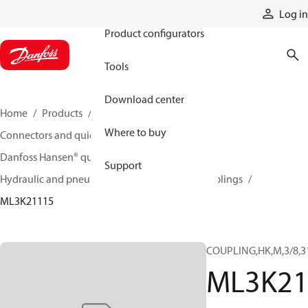
Products
Log in
Product configurators
Tools
Download center
Home
Products
Hoses and fittings
Where to buy
Connectors and quick disconnect couplings
Danfoss Hansen® quick disconnect couplings
Support
Hydraulic and pneumatic quick disconnect couplings
ML3K21115
COUPLING,HK,M,3/8,3
ML3K21