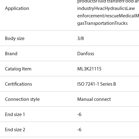
products
Fluid transfer
Food a
Application
industry
Hvac
Hydraulics
Law
enforcement/rescue
Medical
M
gas
Transportation
Trucks
Body size
3/8
Brand
Danfoss
Catalog Item
ML3K21115
Certifications
ISO 7241-1 Series B
Connection style
Manual connect
End size 1
-6
End size 2
-6