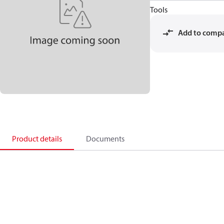
Tools
Add to comp
Product details
Documents