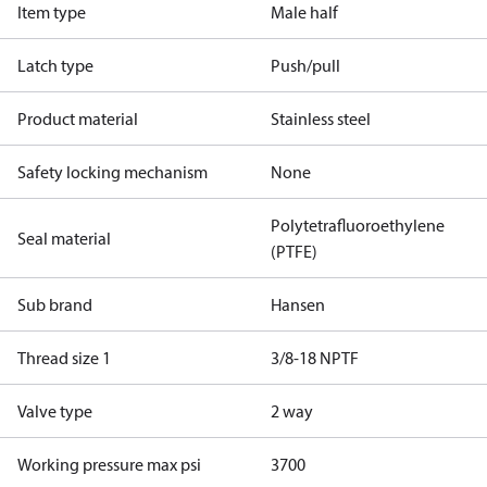
Item type
Male half
Latch type
Push/pull
Product material
Stainless steel
Safety locking mechanism
None
Polytetrafluoroethylene
Seal material
(PTFE)
Sub brand
Hansen
Thread size 1
3/8-18 NPTF
Valve type
2 way
Working pressure max psi
3700