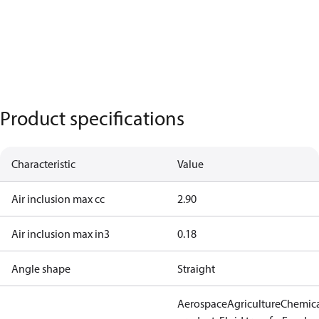
Product specifications
Characteristic
Value
Air inclusion max cc
2.90
Air inclusion max in3
0.18
Angle shape
Straight
Aerospace
Agriculture
Chemic