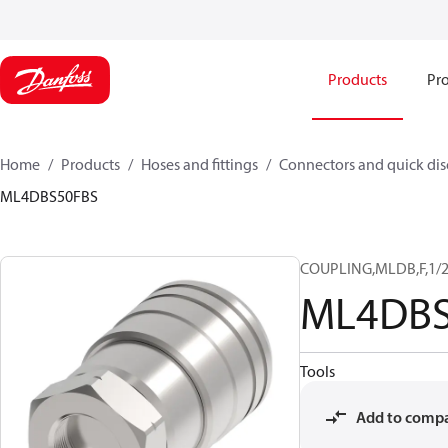
Products
Pro
Home
Products
Hoses and fittings
Connectors and quick di
ML4DBS50FBS
COUPLING,MLDB,F,1/2
ML4DBS
Tools
Add to comp