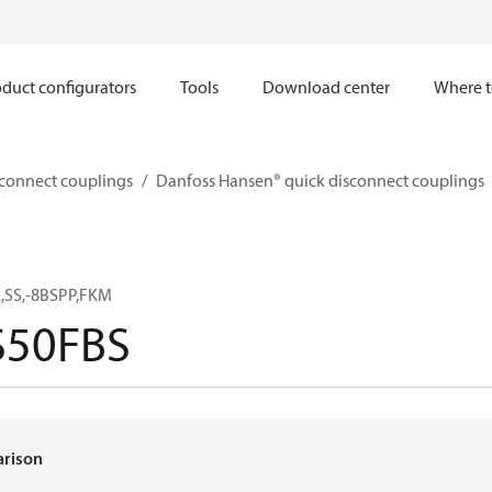
duct configurators
Tools
Download center
Where t
sconnect couplings
Danfoss Hansen® quick disconnect couplings
,SS,-8BSPP,FKM
50FBS
arison