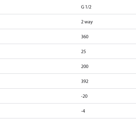
G 1/2
2 way
360
25
200
392
-20
-4