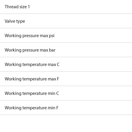
Thread size 1
Valve type
Working pressure max psi
Working pressure max bar
Working temperature max C
Working temperature max F
Working temperature min C
Working temperature min F