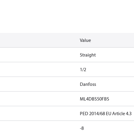
Value
Straight
1/2
Danfoss
ML4DBS50FBS
PED 2014/68 EU Article 4.3
-8