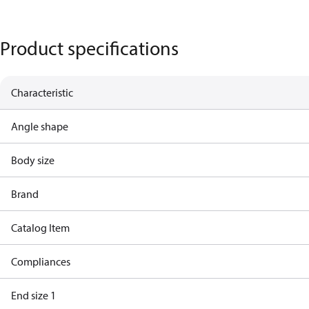
Product specifications
Characteristic
Angle shape
Body size
Brand
Catalog Item
Compliances
End size 1