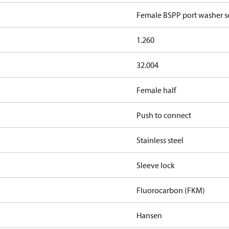
Female BSPP port washer se
1.260
32.004
Female half
Push to connect
Stainless steel
Sleeve lock
Fluorocarbon (FKM)
Hansen