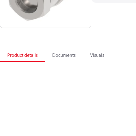
Product details
Documents
Visuals