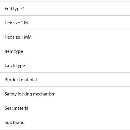
End type 1
Hex size 1 IN
Hex size 1 MM
Item type
Latch type
Product material
Safety locking mechanism
Seal material
Sub brand