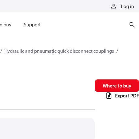
Log in
o buy
Support
Hydraulic and pneumatic quick disconnect couplings
Where to buy
Export PDF