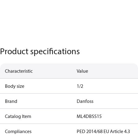
Product specifications
Characteristic
Value
Body size
1/2
Brand
Danfoss
Catalog Item
ML4DBSS15
Compliances
PED 2014/68 EU Article 4.3