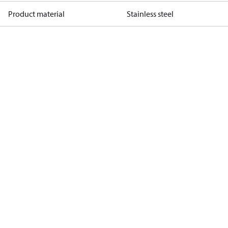
Product material
Stainless steel