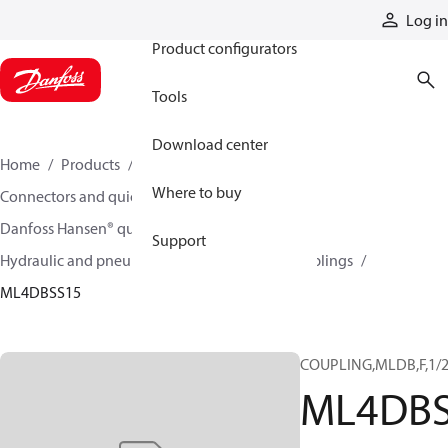
Products
Log in
Product configurators
Tools
Download center
Home
Products
Hoses and fittings
Where to buy
Connectors and quick disconnect couplings
Danfoss Hansen® quick disconnect couplings
Support
Hydraulic and pneumatic quick disconnect couplings
ML4DBSS15
COUPLING,MLDB,F,1/2
ML4DBS