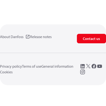
About Danfoss
Release notes
Contact us
Privacy policy
Terms of use
General information
Cookies