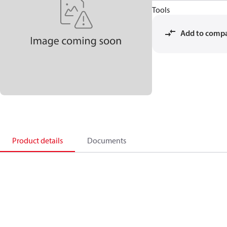
Tools
Add to comp
Product details
Documents