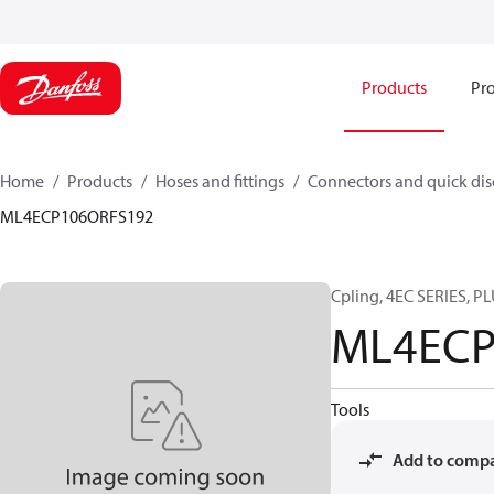
Products
Pro
Home
Products
Hoses and fittings
Connectors and quick di
ML4ECP106ORFS192
Cpling, 4EC SERIES, P
ML4ECP
Tools
Add to comp