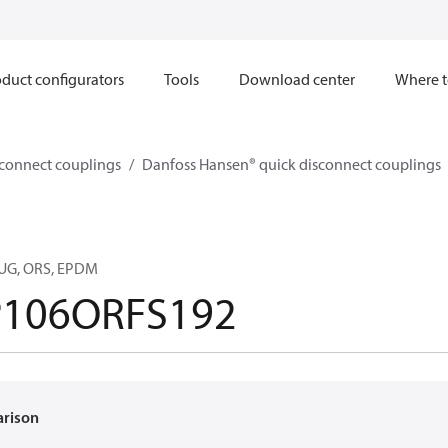
duct configurators
Tools
Download center
Where t
sconnect couplings
Danfoss Hansen® quick disconnect couplings
LUG, ORS, EPDM
106ORFS192
arison