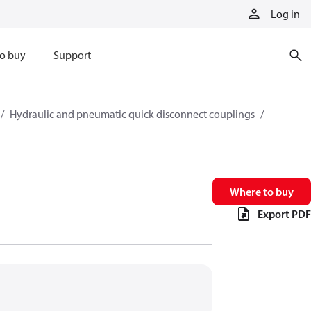
Log in
o buy
Support
Hydraulic and pneumatic quick disconnect couplings
Where to buy
Export PDF