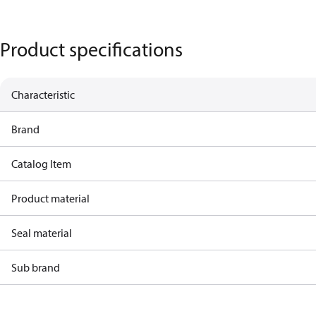
Product specifications
Characteristic
Brand
Catalog Item
Product material
Seal material
Sub brand