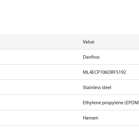
Value
Danfoss
ML4ECP106ORFS192
Stainless steel
Ethylene propylene (EPDM
Hansen