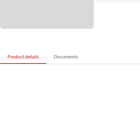
Product details
Documents