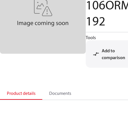
106OR
192
Tools
Add to
comparison
Product details
Documents