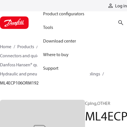
Products
Log in
Product configurators
Tools
Download center
Home
Products
Hoses and fittings
Where to buy
Connectors and quick disconnect couplings
Danfoss Hansen® quick disconnect couplings
Support
Hydraulic and pneumatic quick disconnect couplings
ML4ECP106ORM192
Cplng,OTHER
ML4EC