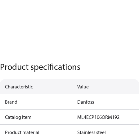
Product specifications
Characteristic
Value
Brand
Danfoss
Catalog Item
ML4ECP106ORM192
Product material
Stainless steel