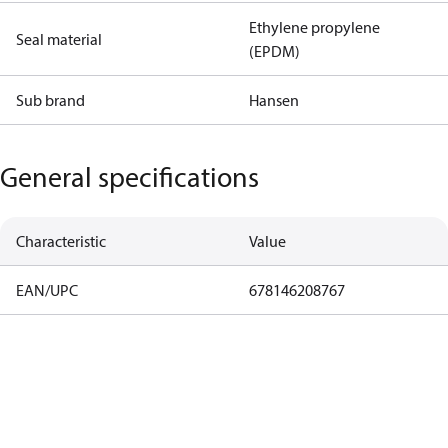
Ethylene propylene
Seal material
(EPDM)
Sub brand
Hansen
General specifications
Characteristic
Value
EAN/UPC
678146208767