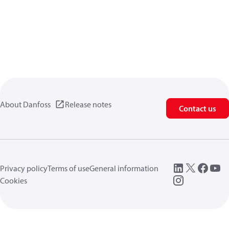
About Danfoss
Release notes
Contact us
Privacy policy
Terms of use
General information
Cookies