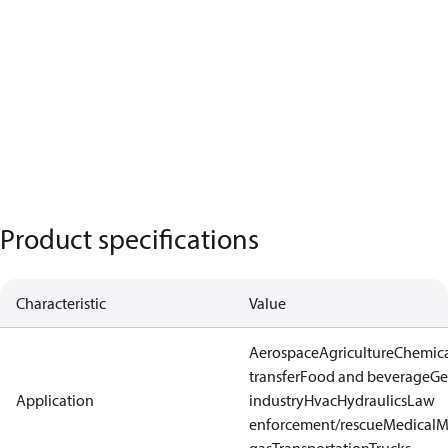
Product specifications
Characteristic
Value
Aerospace
Agriculture
Chemic
transfer
Food and beverage
Ge
Application
industry
Hvac
Hydraulics
Law
enforcement/rescue
Medical
M