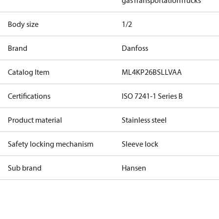
gas
Transportation
Trucks
Body size
1/2
Brand
Danfoss
Catalog Item
ML4KP26BSLLVAA
Certifications
ISO 7241-1 Series B
Product material
Stainless steel
Safety locking mechanism
Sleeve lock
Sub brand
Hansen