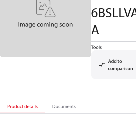
6BSLLV
A
Tools
Add to
comparison
Product details
Documents