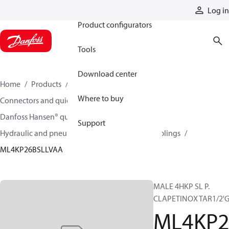
Products
Log in
Product configurators
Tools
Download center
Home
Products
Hoses and fittings
Where to buy
Connectors and quick disconnect couplings
Danfoss Hansen® quick disconnect couplings
Support
Hydraulic and pneumatic quick disconnect couplings
ML4KP26BSLLVAA
MALE 4HKP SL P.
CLAPETINOX TAR1/2'G
ML4KP