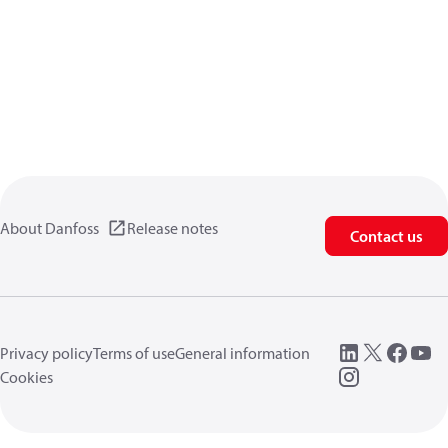
About Danfoss
Release notes
Contact us
Privacy policy
Terms of use
General information
Cookies