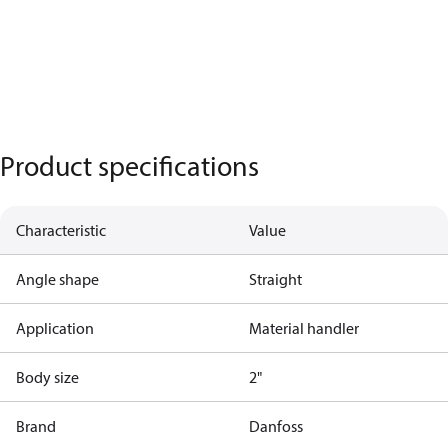
Product specifications
Characteristic
Value
Angle shape
Straight
Application
Material handler
Body size
2"
Brand
Danfoss