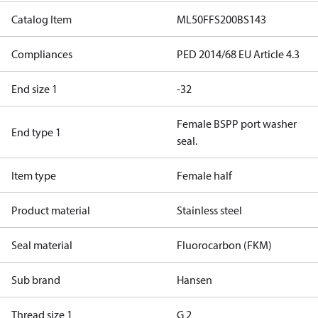
Catalog Item
ML50FFS200BS143
Compliances
PED 2014/68 EU Article 4.3
End size 1
-32
Female BSPP port washer
End type 1
seal.
Item type
Female half
Product material
Stainless steel
Seal material
Fluorocarbon (FKM)
Sub brand
Hansen
Thread size 1
G 2