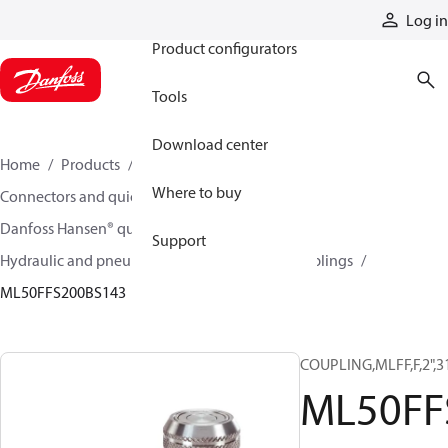
Products
Log in
Product configurators
Tools
Download center
Home
Products
Hoses and fittings
Where to buy
Connectors and quick disconnect couplings
Danfoss Hansen® quick disconnect couplings
Support
Hydraulic and pneumatic quick disconnect couplings
ML50FFS200BS143
COUPLING,MLFF,F,2",3
ML50FF