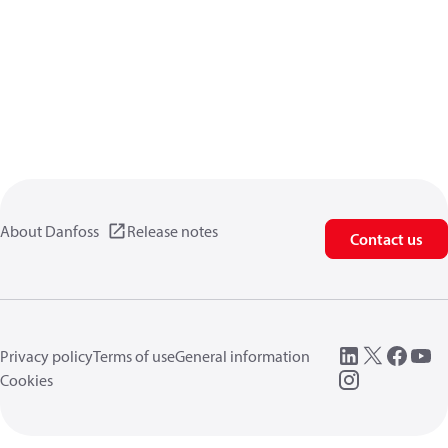
About Danfoss
Release notes
Contact us
Privacy policy
Terms of use
General information
Cookies