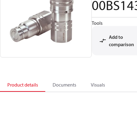
00BS14
Tools
Add to
comparison
Product details
Documents
Visuals