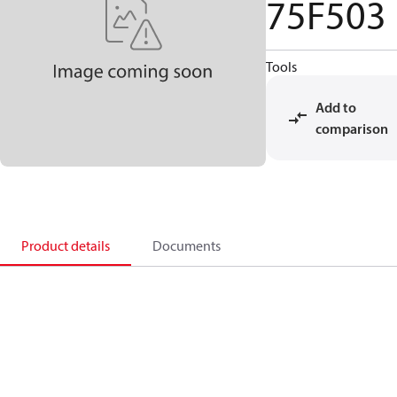
75F503
Tools
Add to
comparison
Product details
Documents