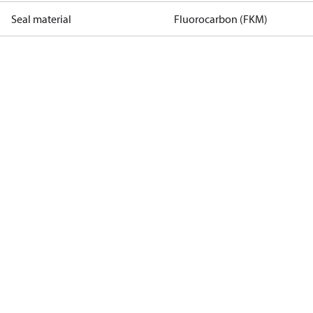
Seal material
Fluorocarbon (FKM)