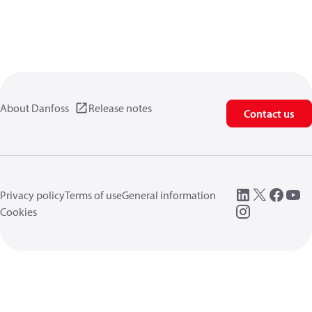
About Danfoss
Release notes
Contact us
Privacy policy
Terms of use
General information
Cookies