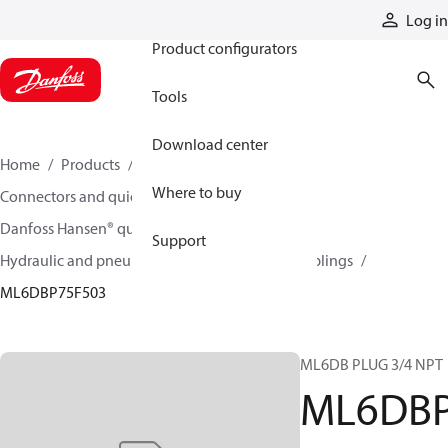
Products
Log in
Product configurators
Tools
Download center
Home
Products
Hoses and fittings
Where to buy
Connectors and quick disconnect couplings
Danfoss Hansen® quick disconnect couplings
Support
Hydraulic and pneumatic quick disconnect couplings
ML6DBP75F503
ML6DB PLUG 3/4 NPT
ML6DB