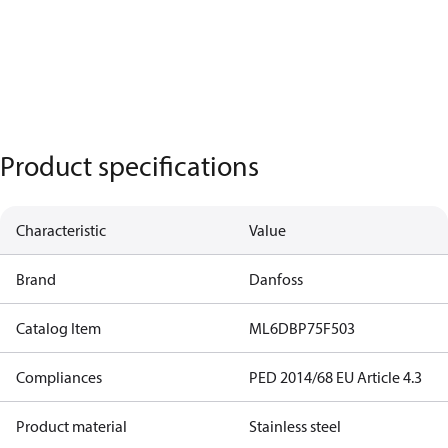
Product specifications
Characteristic
Value
Brand
Danfoss
Catalog Item
ML6DBP75F503
Compliances
PED 2014/68 EU Article 4.3
Product material
Stainless steel