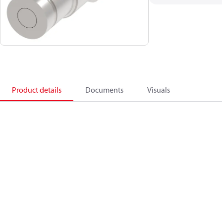
Product details
Documents
Visuals