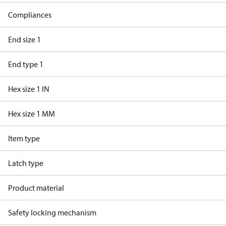
Compliances
End size 1
End type 1
Hex size 1 IN
Hex size 1 MM
Item type
Latch type
Product material
Safety locking mechanism