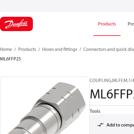
Products
Pro
Home
Products
Hoses and fittings
Connectors and quick di
ML6FFP25
COUPLING,MLFF,M,1/4
ML6FFP
Tools
Add to comp