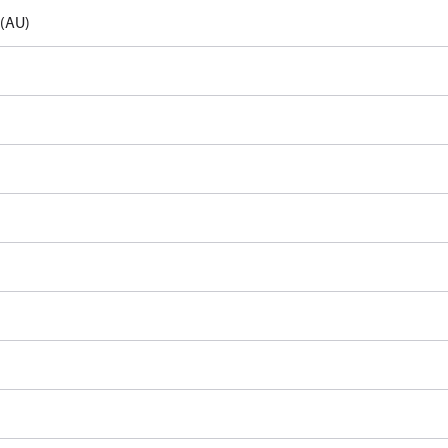
e(AU)