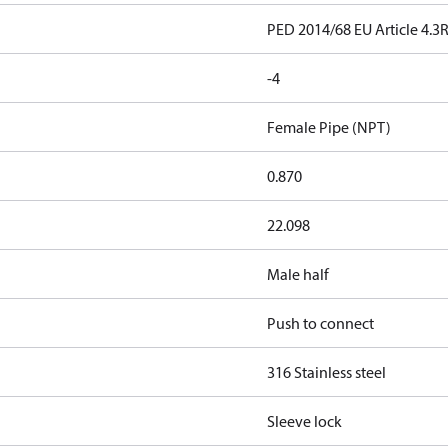
PED 2014/68 EU Article 4.3
-4
Female Pipe (NPT)
0.870
22.098
Male half
Push to connect
316 Stainless steel
Sleeve lock