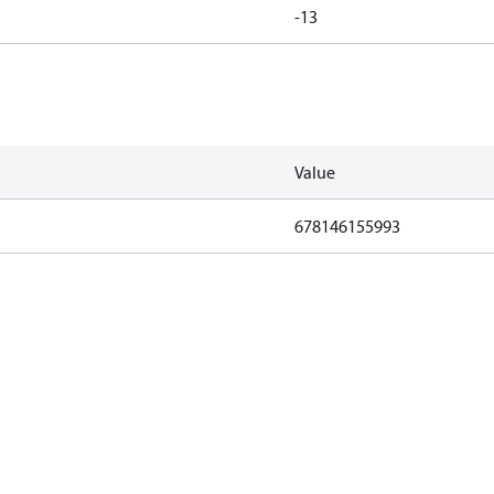
-13
Value
678146155993