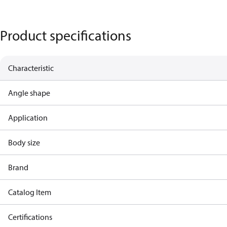
Product specifications
Characteristic
Angle shape
Application
Body size
Brand
Catalog Item
Certifications