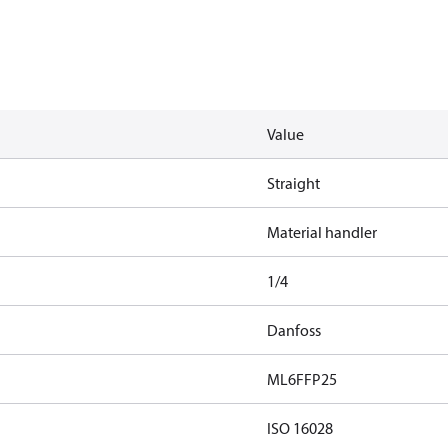
Value
Straight
Material handler
1/4
Danfoss
ML6FFP25
ISO 16028