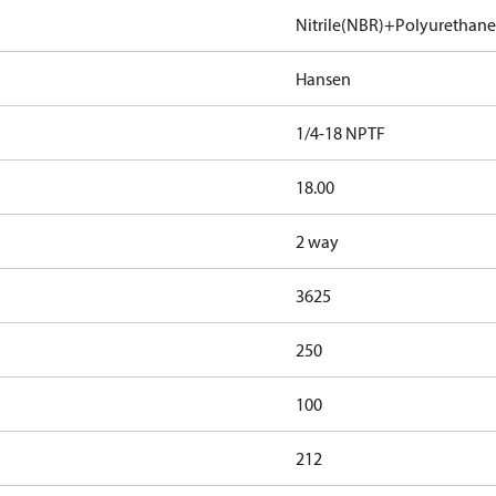
Nitrile(NBR)+Polyurethan
Hansen
1/4-18 NPTF
18.00
2 way
3625
250
100
212