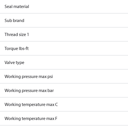
Seal material
Sub brand
Thread size 1
Torque lbs-ft
Valve type
Working pressure max psi
Working pressure max bar
Working temperature max C
Working temperature max F