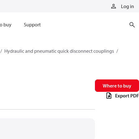
Log in
o buy
Support
Hydraulic and pneumatic quick disconnect couplings
Where to buy
Export PDF