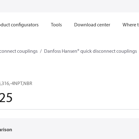
duct configurators
Tools
Download center
Where t
sconnect couplings
Danfoss Hansen® quick disconnect couplings
,316,-4NPT,NBR
25
arison