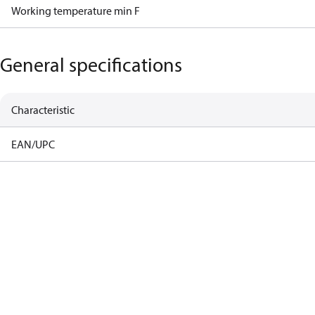
Working temperature min F
General specifications
Characteristic
EAN/UPC