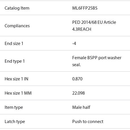
Catalog Item
ML6FFP25BS
PED 2014/68 EU Article
Compliances
4.3
REACH
End size 1
-4
Female BSPP port washer
End type 1
seal.
Hex size 1 IN
0.870
Hex size 1 MM
22.098
Item type
Male half
Latch type
Push to connect