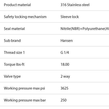
Product material
316 Stainless steel
Safety locking mechanism
Sleeve lock
Seal material
Nitrile(NBR)+Polyurethane(A
Sub brand
Hansen
Thread size 1
G 1/4
Torque lbs-ft
18.00
Valve type
2 way
Working pressure max psi
3625
Working pressure max bar
250