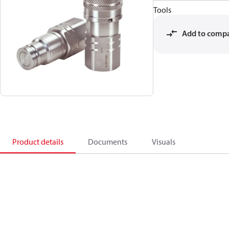
Tools
Add to comp
Product details
Documents
Visuals