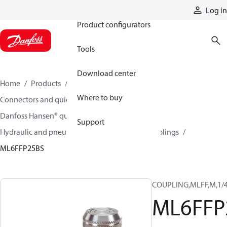
Products
Log in
Product configurators
Tools
Download center
Home
Products
Hoses and fittings
Where to buy
Connectors and quick disconnect couplings
Danfoss Hansen® quick disconnect couplings
Support
Hydraulic and pneumatic quick disconnect couplings
ML6FFP25BS
COUPLING,MLFF,M,1/4
ML6FFP