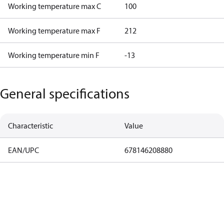
Working temperature max C
100
Working temperature max F
212
Working temperature min F
-13
General specifications
Characteristic
Value
EAN/UPC
678146208880