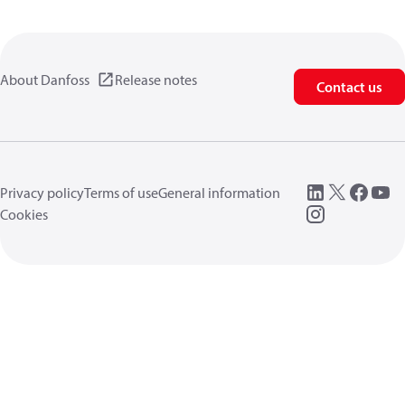
About Danfoss
Release notes
Contact us
Privacy policy
Terms of use
General information
Cookies