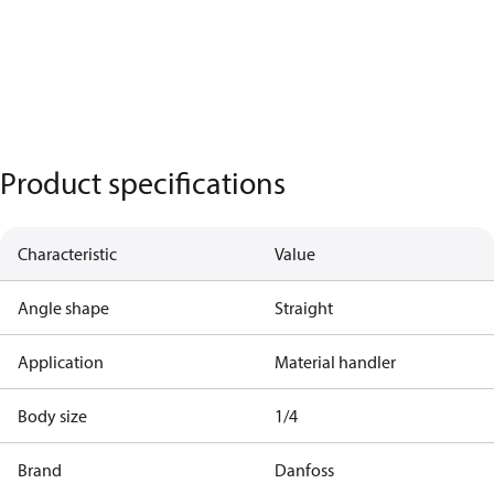
Product specifications
Characteristic
Value
Angle shape
Straight
Application
Material handler
Body size
1/4
Brand
Danfoss