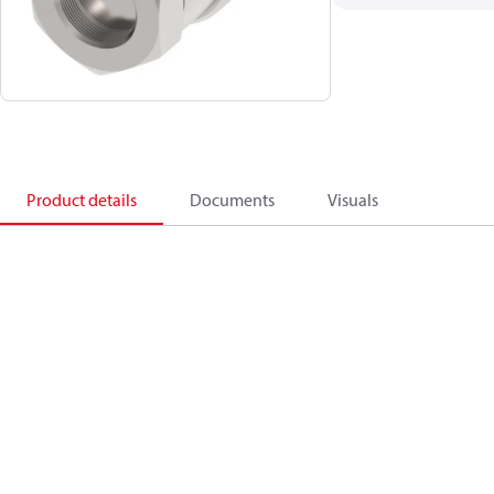
Product details
Documents
Visuals