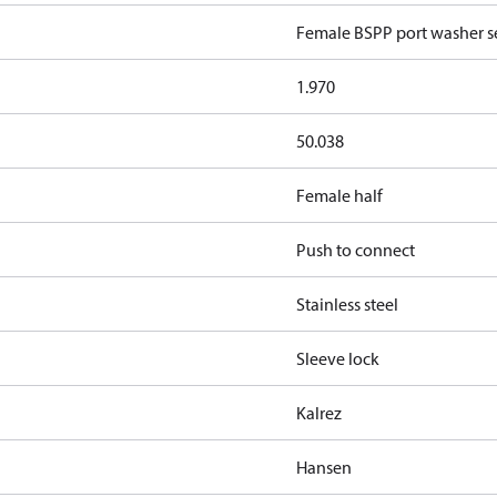
Female BSPP port washer se
1.970
50.038
Female half
Push to connect
Stainless steel
Sleeve lock
Kalrez
Hansen