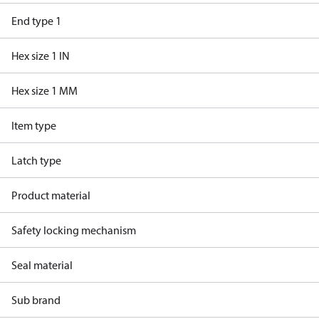
End type 1
Hex size 1 IN
Hex size 1 MM
Item type
Latch type
Product material
Safety locking mechanism
Seal material
Sub brand