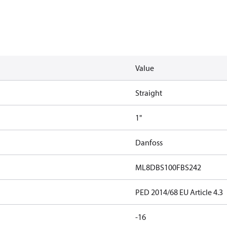
Value
Straight
1"
Danfoss
ML8DBS100FBS242
PED 2014/68 EU Article 4.3
-16