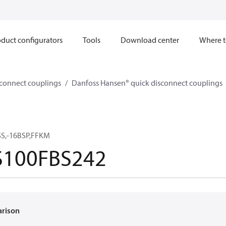
duct configurators
Tools
Download center
Where t
sconnect couplings
Danfoss Hansen® quick disconnect couplings
SS,-16BSP,FFKM
100FBS242
arison