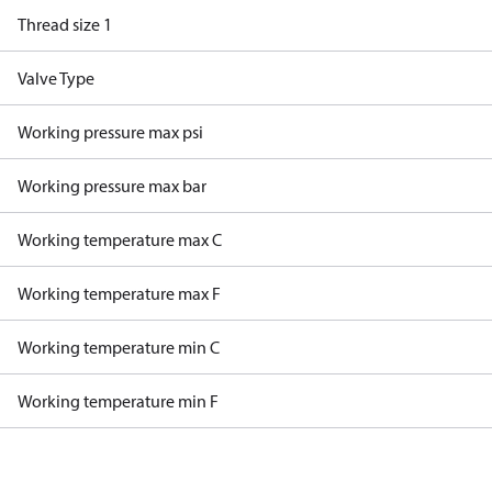
Thread size 1
Valve Type
Working pressure max psi
Working pressure max bar
Working temperature max C
Working temperature max F
Working temperature min C
Working temperature min F