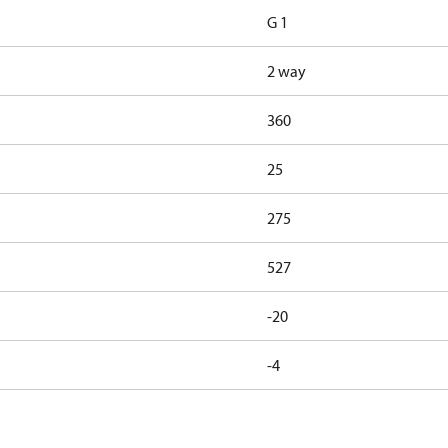
G 1
2 way
360
25
275
527
-20
-4