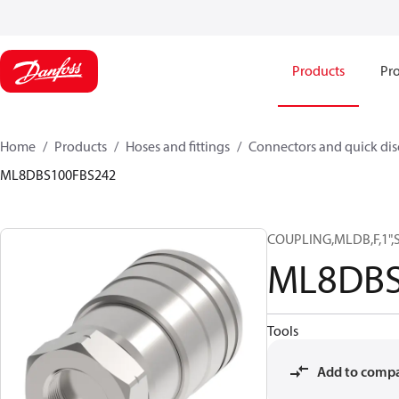
Products
Pro
Home
Products
Hoses and fittings
Connectors and quick di
ML8DBS100FBS242
COUPLING,MLDB,F,1",
ML8DBS
Tools
Add to comp