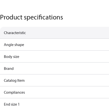
Product specifications
Characteristic
Angle shape
Body size
Brand
Catalog Item
Compliances
End size 1