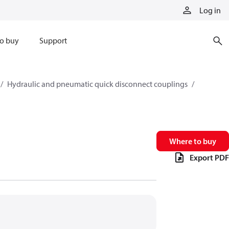
Log in
o buy
Support
Hydraulic and pneumatic quick disconnect couplings
Where to buy
Export PDF