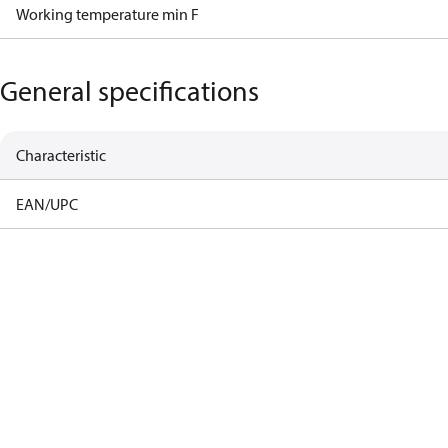
Working temperature min F
General specifications
Characteristic
EAN/UPC