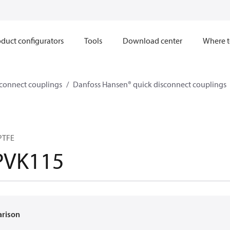
duct configurators
Tools
Download center
Where t
sconnect couplings
Danfoss Hansen® quick disconnect couplings
PTFE
PVK115
arison