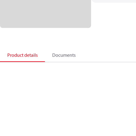
Product details
Documents