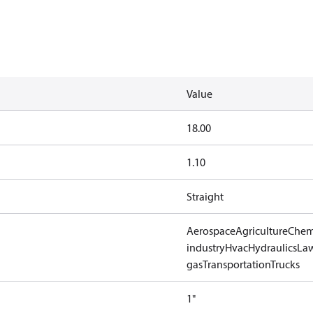
Value
18.00
1.10
Straight
Aerospace
Agriculture
Chem
industry
Hvac
Hydraulics
Law
gas
Transportation
Trucks
1"