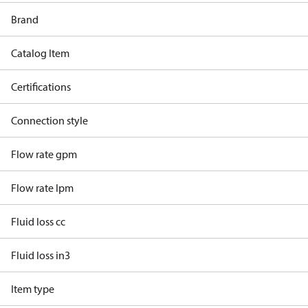
Brand
Catalog Item
Certifications
Connection style
Flow rate gpm
Flow rate lpm
Fluid loss cc
Fluid loss in3
Item type