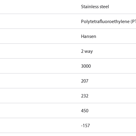
Stainless steel
Polytetrafluoroethylene (P
Hansen
2 way
3000
207
232
450
-157