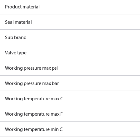
Product material
Seal material
Sub brand
Valve type
Working pressure max psi
Working pressure max bar
Working temperature max C
Working temperature max F
Working temperature min C