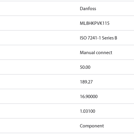
Danfoss
ML8HKPVK115
ISO 7241-1 Series B
Manual connect
50.00
189.27
16.90000
1.03100
Component