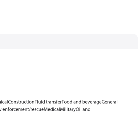
ical
Construction
Fluid transfer
Food and beverage
General
 enforcement/rescue
Medical
Military
Oil and