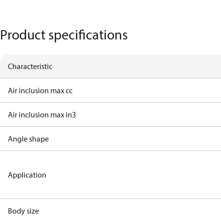
Product specifications
Characteristic
Air inclusion max cc
Air inclusion max in3
Angle shape
Application
Body size