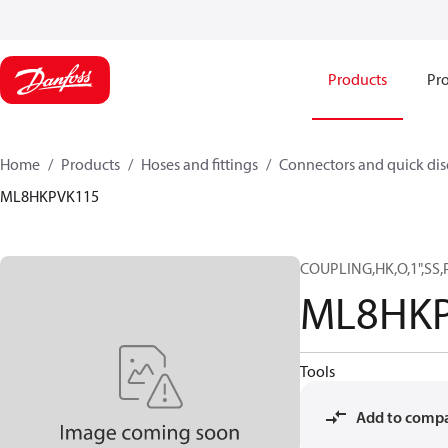
Products
Pro
Home
Products
Hoses and fittings
Connectors and quick di
ML8HKPVK115
COUPLING,HK,O,1",SS,
ML8HK
Tools
Add to comp