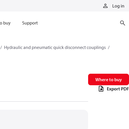
Log in
o buy
Support
Hydraulic and pneumatic quick disconnect couplings
Where to buy
Export PDF