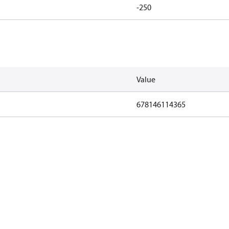
-250
Value
678146114365