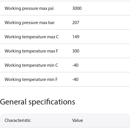
Working pressure max psi
3000
Working pressure max bar
207
Working temperature max C
149
Working temperature max F
300
Working temperature min C
-40
Working temperature min F
-40
General specifications
Characteristic
Value