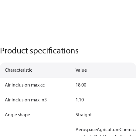
Product specifications
Characteristic
Value
Air inclusion max cc
18.00
Air inclusion max in3
1.10
Angle shape
Straight
Aerospace
Agriculture
Chemic