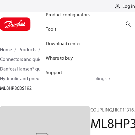
Products
Log in
Product configurators
Tools
Download center
Home
Products
Hoses and fittings
Where to buy
Connectors and quick disconnect couplings
Danfoss Hansen® quick disconnect couplings
Support
Hydraulic and pneumatic quick disconnect couplings
ML8HP36BS192
COUPLING,HK,F,1",316
ML8HP