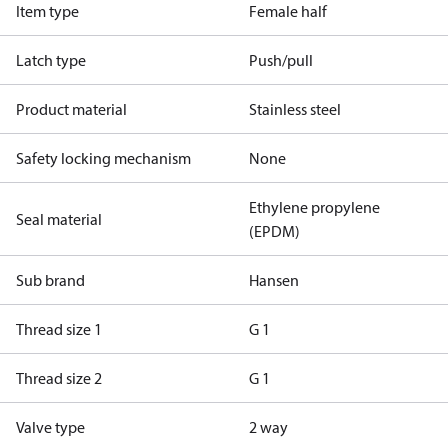
Item type
Female half
Latch type
Push/pull
Product material
Stainless steel
Safety locking mechanism
None
Ethylene propylene
Seal material
(EPDM)
Sub brand
Hansen
Thread size 1
G 1
Thread size 2
G 1
Valve type
2 way