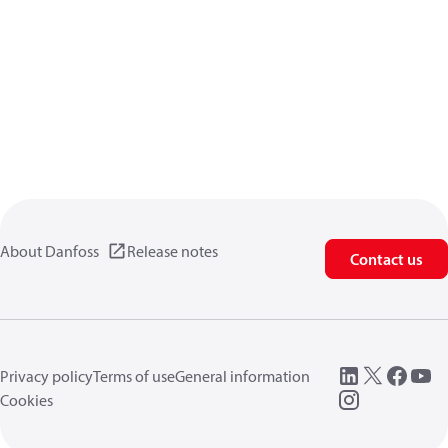
About Danfoss
Release notes
Contact us
Privacy policy
Terms of use
General information
Cookies