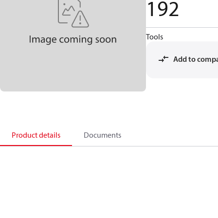
192
Tools
Add to comp
Product details
Documents