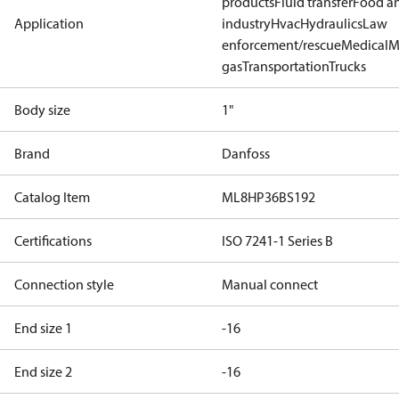
products
Fluid transfer
Food a
Application
industry
Hvac
Hydraulics
Law
enforcement/rescue
Medical
M
gas
Transportation
Trucks
Body size
1"
Brand
Danfoss
Catalog Item
ML8HP36BS192
Certifications
ISO 7241-1 Series B
Connection style
Manual connect
End size 1
-16
End size 2
-16