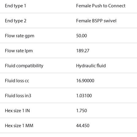
End type 1
Female Push to Connect
End type 2
Female BSPP swivel
Flow rate gpm
50.00
Flow rate lpm
189.27
Fluid compatibility
Hydraulic fluid
Fluid loss cc
16.90000
Fluid loss in3
1.03100
Hex size 1 IN
1.750
Hex size 1 MM
44.450