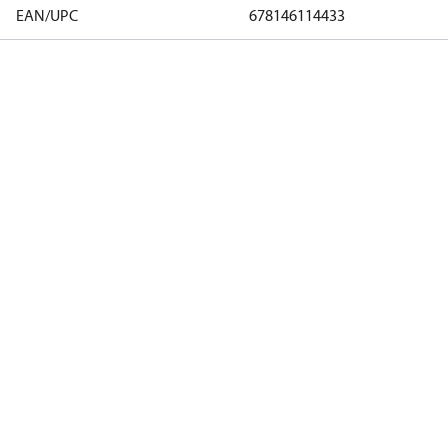
EAN/UPC
678146114433