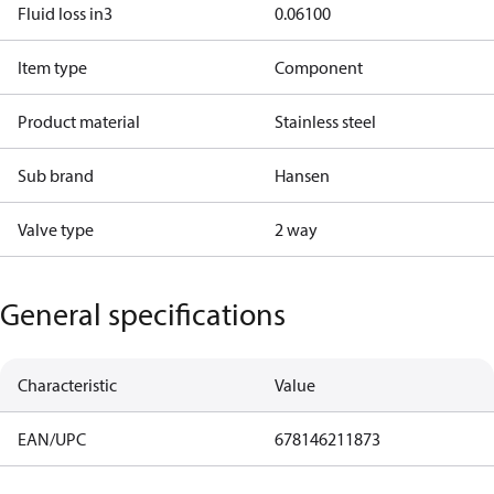
Fluid loss in3
0.06100
Item type
Component
Product material
Stainless steel
Sub brand
Hansen
Valve type
2 way
General specifications
Characteristic
Value
EAN/UPC
678146211873