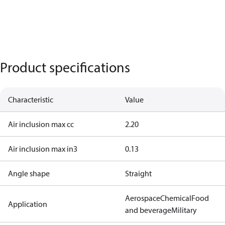
Product specifications
Characteristic
Value
Air inclusion max cc
2.20
Air inclusion max in3
0.13
Angle shape
Straight
Aerospace
Chemical
Food
Application
and beverage
Military