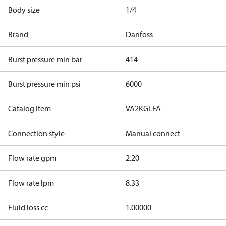
Body size
1/4
Brand
Danfoss
Burst pressure min bar
414
Burst pressure min psi
6000
Catalog Item
VA2KGLFA
Connection style
Manual connect
Flow rate gpm
2.20
Flow rate lpm
8.33
Fluid loss cc
1.00000