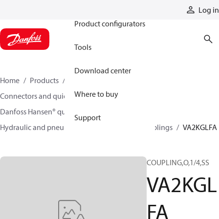
Products
Log in
Product configurators
Tools
Download center
Home
Products
Hoses and fittings
Where to buy
Connectors and quick disconnect couplings
Danfoss Hansen® quick disconnect couplings
Support
Hydraulic and pneumatic quick disconnect couplings
VA2KGLFA
COUPLING,O,1/4,SS
VA2KGL
FA