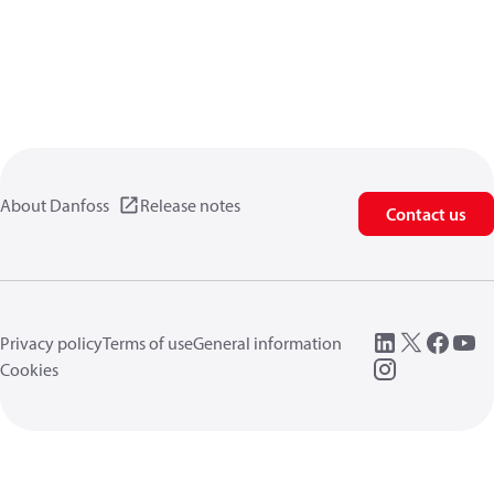
About Danfoss
Release notes
Contact us
Privacy policy
Terms of use
General information
Cookies