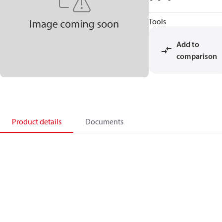
Tools
Add to
comparison
Product details
Documents