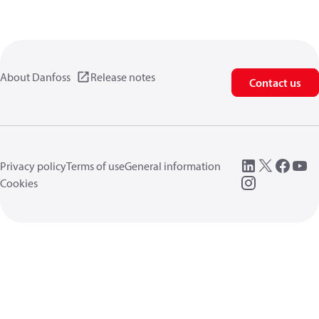
About Danfoss
Release notes
Contact us
Privacy policy
Terms of use
General information
Cookies