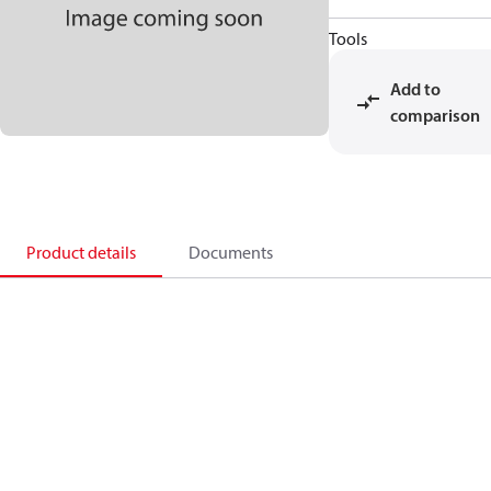
Tools
Add to
comparison
Product details
Documents