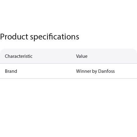
Product specifications
Characteristic
Value
Brand
Winner by Danfoss