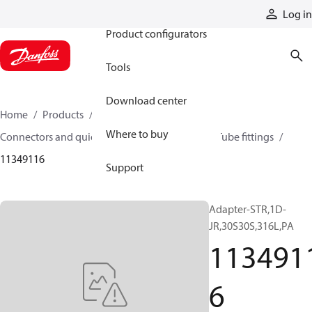
Products
Log in
Product configurators
Tools
Download center
Home
Products
Hoses and fittings
Where to buy
Connectors and quick disconnect couplings
Tube fittings
11349116
Support
Adapter-STR,1D-
JR,30S30S,316L,PA
113491
6