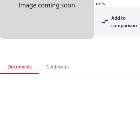
Tools
Add to
comparison
Documents
Certificates