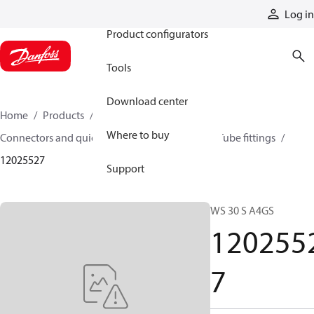
Products
Log in
Product configurators
Tools
Download center
Home
Products
Hoses and fittings
Where to buy
Connectors and quick disconnect couplings
Tube fittings
12025527
Support
WS 30 S A4GS
120255
7