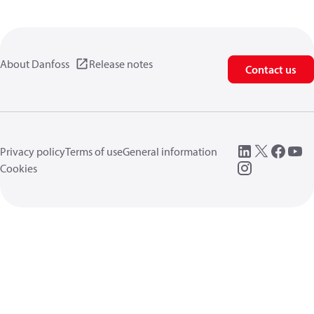
About Danfoss
Release notes
Contact us
Privacy policy
Terms of use
General information
Cookies