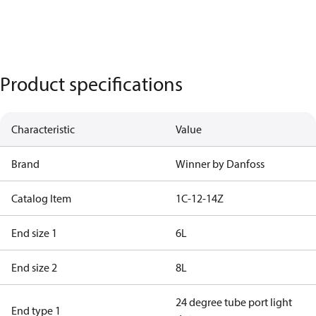
Product specifications
Characteristic
Value
Brand
Winner by Danfoss
Catalog Item
1C-12-14Z
End size 1
6L
End size 2
8L
24 degree tube port light
End type 1