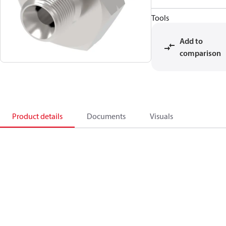
Tools
Add to
comparison
Product details
Documents
Visuals