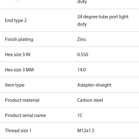
duty
24 degree tube port light
End type 2
duty
Finish plating
Zinc
Hex size 3 IN
0.550
Hex size 3 MM
14.0
Item type
Adapter-straight
Product material
Carbon steel
Product serial name
1C
Thread size 1
M12x1.5