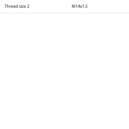
Thread size 2
M14x1.5