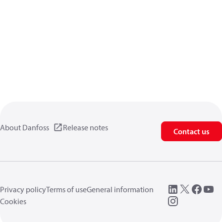
About Danfoss
Release notes
Contact us
Privacy policy
Terms of use
General information
Cookies