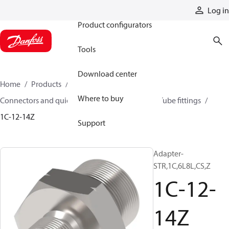
Products
Log in
Product configurators
Tools
Download center
Home
Products
Hoses and fittings
Where to buy
Connectors and quick disconnect couplings
Tube fittings
1C-12-14Z
Support
Adapter-
STR,1C,6L8L,CS,Z
1C-12-
14Z