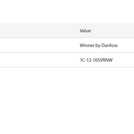
Value
Winner by Danfoss
1C-12-16SVRNW