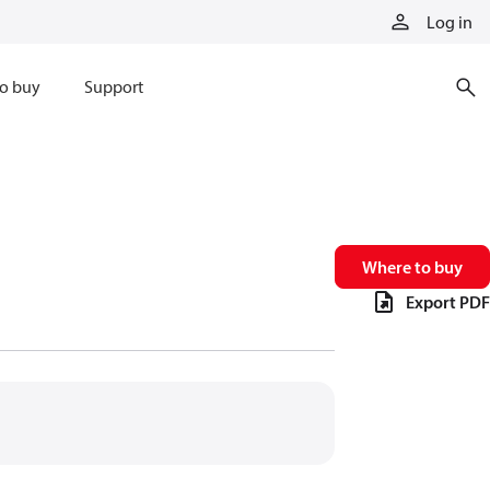
Log in
o buy
Support
Where to buy
Export PDF