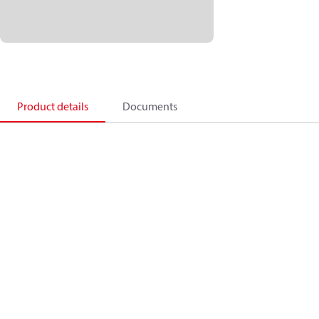
Product details
Documents