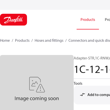
Products
Pro
Home
Products
Hoses and fittings
Connectors and quick di
Adapter-STR,1C-RNW,
1C-12-
Tools
Add to comp