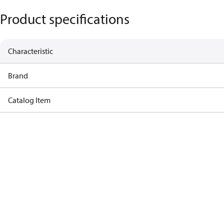
Product specifications
Characteristic
Brand
Catalog Item