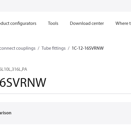
duct configurators
Tools
Download center
Where t
sconnect couplings
Tube fittings
1C-12-16SVRNW
6L10L,316L,PA
16SVRNW
arison