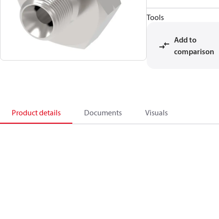
Tools
Add to
comparison
Product details
Documents
Visuals