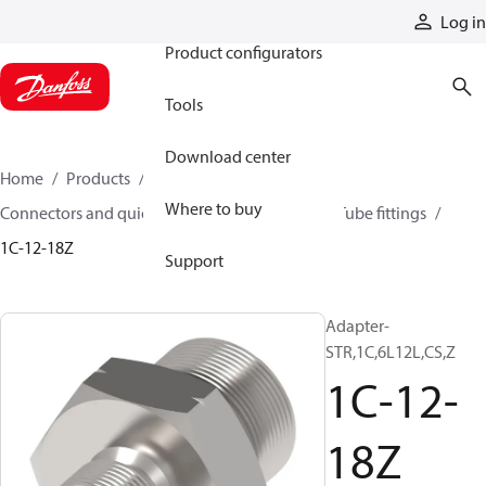
Products
Log in
Product configurators
Tools
Download center
Home
Products
Hoses and fittings
Where to buy
Connectors and quick disconnect couplings
Tube fittings
1C-12-18Z
Support
Adapter-
STR,1C,6L12L,CS,Z
1C-12-
18Z