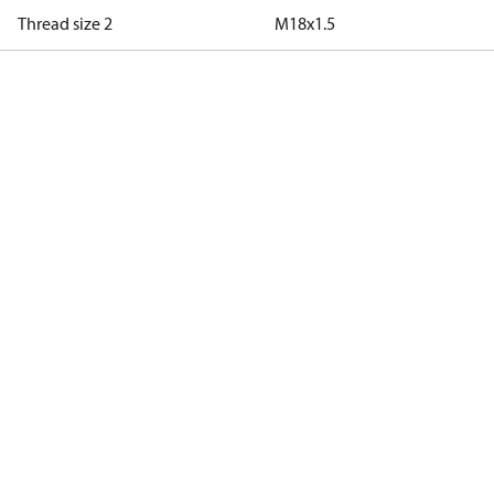
Thread size 2
M18x1.5