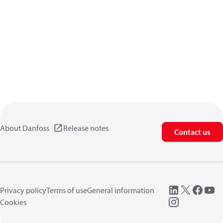
About Danfoss
Release notes
Contact us
Privacy policy
Terms of use
General information
Cookies