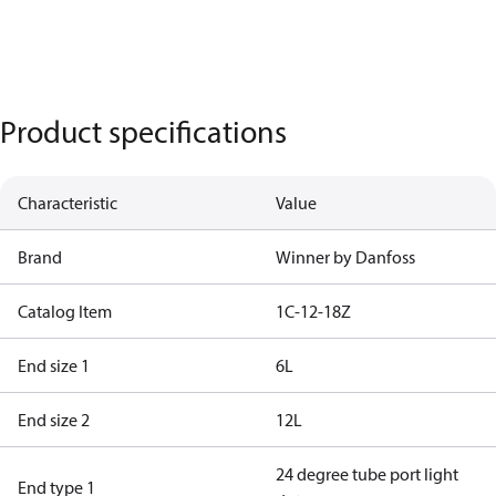
Product specifications
Characteristic
Value
Brand
Winner by Danfoss
Catalog Item
1C-12-18Z
End size 1
6L
End size 2
12L
24 degree tube port light
End type 1