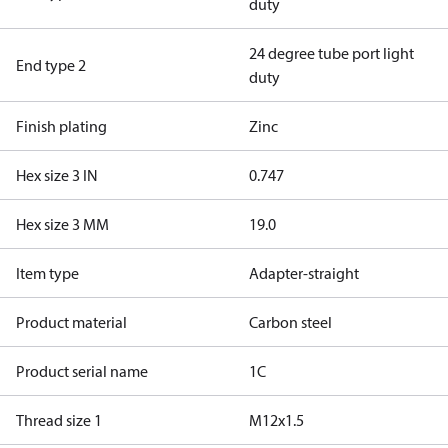
duty
24 degree tube port light
End type 2
duty
Finish plating
Zinc
Hex size 3 IN
0.747
Hex size 3 MM
19.0
Item type
Adapter-straight
Product material
Carbon steel
Product serial name
1C
Thread size 1
M12x1.5