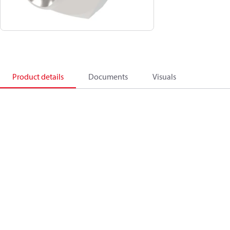
Product details
Documents
Visuals