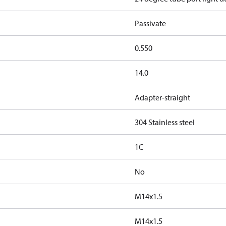
Passivate
0.550
14.0
Adapter-straight
304 Stainless steel
1C
No
M14x1.5
M14x1.5