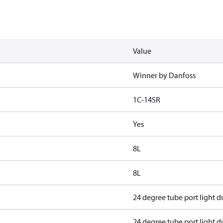
Value
Winner by Danfoss
1C-14SR
Yes
8L
8L
24 degree tube port light d
24 degree tube port light d