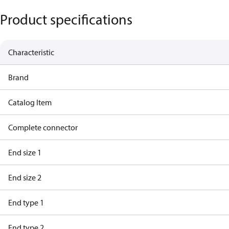
Product specifications
Characteristic
Brand
Catalog Item
Complete connector
End size 1
End size 2
End type 1
End type 2