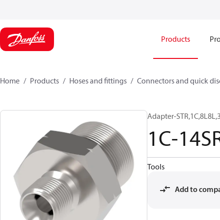
Products
Pro
Home
Products
Hoses and fittings
Connectors and quick di
Adapter-STR,1C,8L8L,
1C-14S
Tools
Add to comp