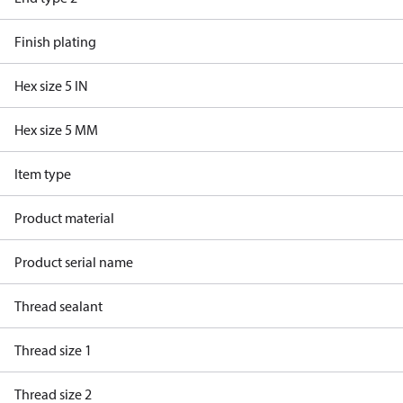
Finish plating
Hex size 5 IN
Hex size 5 MM
Item type
Product material
Product serial name
Thread sealant
Thread size 1
Thread size 2