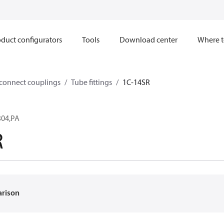
duct configurators
Tools
Download center
Where t
sconnect couplings
Tube fittings
1C-14SR
304,PA
R
arison