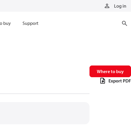
Log in
o buy
Support
Where to buy
Export PDF