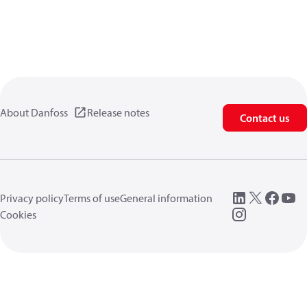
About Danfoss
Release notes
Contact us
Privacy policy
Terms of use
General information
Cookies