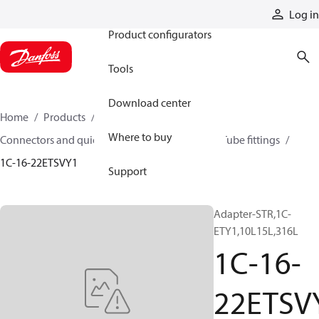
Products
Log in
Product configurators
Tools
Download center
Home
Products
Hoses and fittings
Where to buy
Connectors and quick disconnect couplings
Tube fittings
1C-16-22ETSVY1
Support
Adapter-STR,1C-
ETY1,10L15L,316L
1C-16-
22ETSV