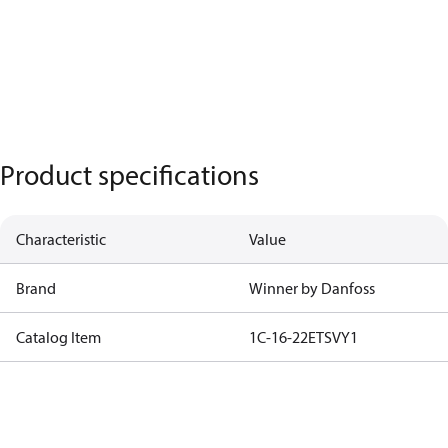
Product specifications
Characteristic
Value
Brand
Winner by Danfoss
Catalog Item
1C-16-22ETSVY1