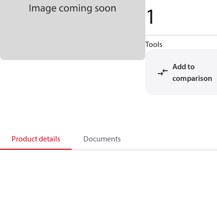
1
Tools
Add to
comparison
Product details
Documents