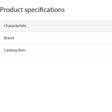
Product specifications
Characteristic
Brand
Catalog Item