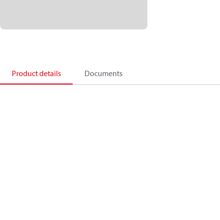
Product details
Documents