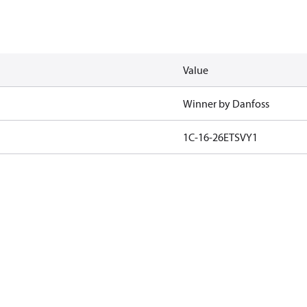
Value
Winner by Danfoss
1C-16-26ETSVY1