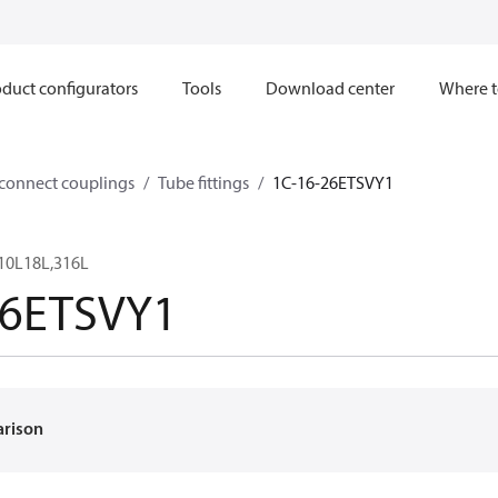
duct configurators
Tools
Download center
Where t
sconnect couplings
Tube fittings
1C-16-26ETSVY1
10L18L,316L
26ETSVY1
arison