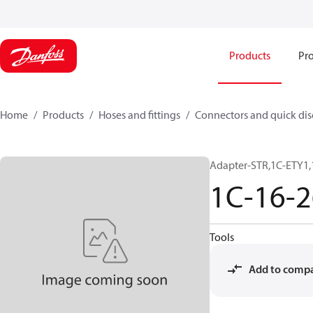
Products
Pro
Home
Products
Hoses and fittings
Connectors and quick di
Adapter-STR,1C-ETY1,
1C-16-
Tools
Add to comp