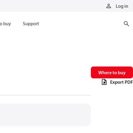
Log in
o buy
Support
Where to buy
Export PDF