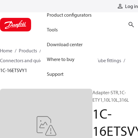
Products
Log in
Product configurators
Tools
Download center
Home
Products
Hoses and fittings
Where to buy
Connectors and quick disconnect couplings
Tube fittings
1C-16ETSVY1
Support
Adapter-STR,1C-
ETY1,10L10L,316L
1C-
16ETSV