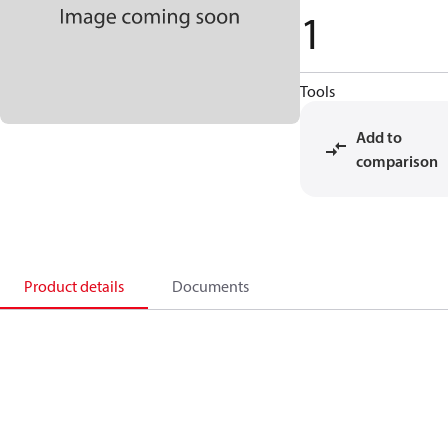
1
Tools
Add to
comparison
Product details
Documents