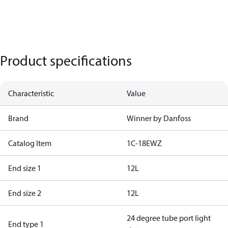
Product specifications
Characteristic
Value
Brand
Winner by Danfoss
Catalog Item
1C-18EWZ
End size 1
12L
End size 2
12L
24 degree tube port light
End type 1