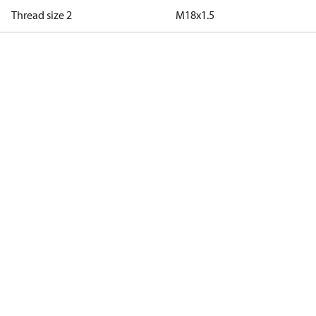
Thread size 2
M18x1.5