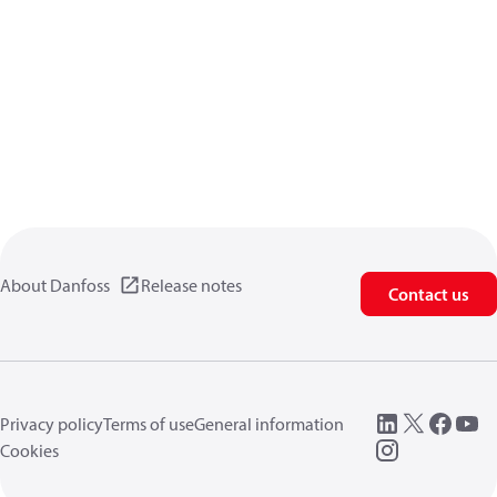
About Danfoss
Release notes
Contact us
Privacy policy
Terms of use
General information
Cookies