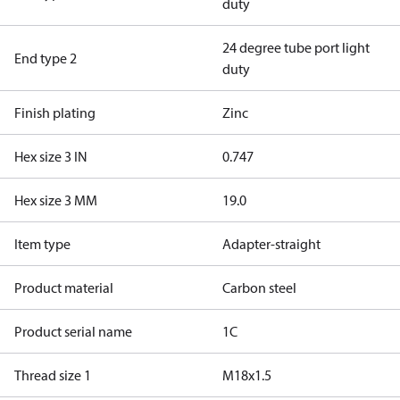
duty
24 degree tube port light
End type 2
duty
Finish plating
Zinc
Hex size 3 IN
0.747
Hex size 3 MM
19.0
Item type
Adapter-straight
Product material
Carbon steel
Product serial name
1C
Thread size 1
M18x1.5