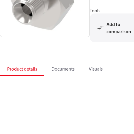
Tools
Add to
comparison
Product details
Documents
Visuals