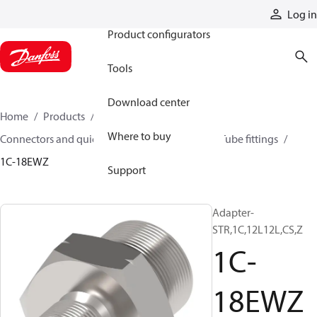
Products
Log in
Product configurators
Tools
Download center
Home
Products
Hoses and fittings
Where to buy
Connectors and quick disconnect couplings
Tube fittings
1C-18EWZ
Support
Adapter-
STR,1C,12L12L,CS,Z
1C-
18EWZ