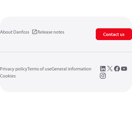
About Danfoss
Release notes
Contact us
Privacy policy
Terms of use
General information
Cookies