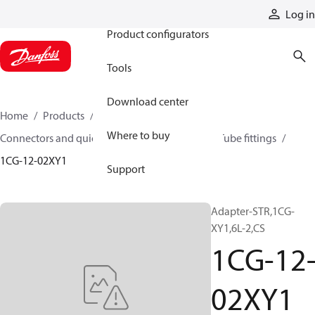
Products
Log in
Product configurators
Tools
Download center
Home
Products
Hoses and fittings
Where to buy
Connectors and quick disconnect couplings
Tube fittings
1CG-12-02XY1
Support
Adapter-STR,1CG-
XY1,6L-2,CS
1CG-12
02XY1