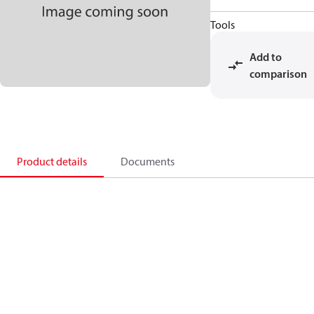
Tools
Add to
comparison
Product details
Documents