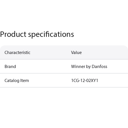
Product specifications
Characteristic
Value
Brand
Winner by Danfoss
Catalog Item
1CG-12-02XY1