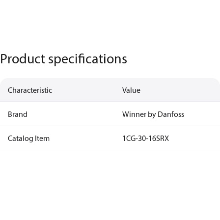
Product specifications
Characteristic
Value
Brand
Winner by Danfoss
Catalog Item
1CG-30-16SRX