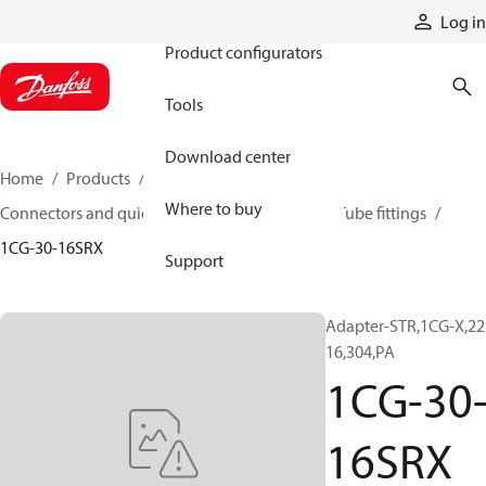
Products
Log in
Product configurators
Tools
Download center
Home
Products
Hoses and fittings
Where to buy
Connectors and quick disconnect couplings
Tube fittings
1CG-30-16SRX
Support
Adapter-STR,1CG-X,22
16,304,PA
1CG-30
16SRX