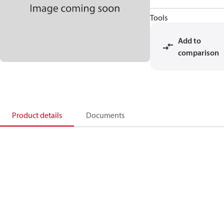
Tools
Add to
comparison
Product details
Documents