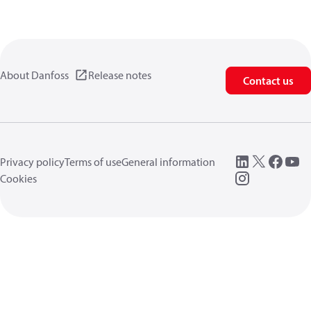
About Danfoss
Release notes
Contact us
Privacy policy
Terms of use
General information
Cookies