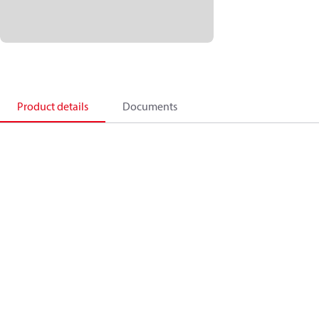
Product details
Documents