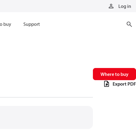
Log in
o buy
Support
Where to buy
Export PDF