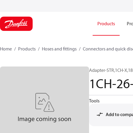
Products
Pro
Home
Products
Hoses and fittings
Connectors and quick di
Adapter-STR,1CH-X,1
1CH-26
Tools
Add to comp