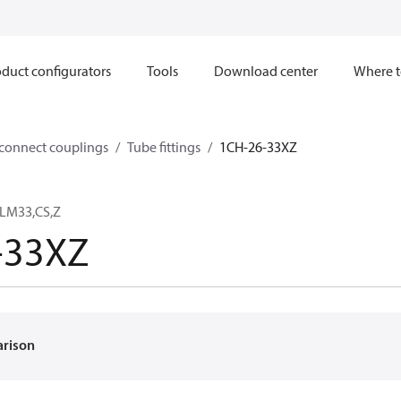
duct configurators
Tools
Download center
Where t
sconnect couplings
Tube fittings
1CH-26-33XZ
8LM33,CS,Z
-33XZ
arison