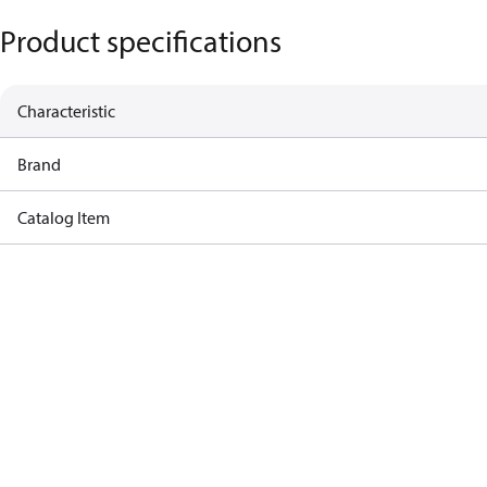
Product specifications
Characteristic
Brand
Catalog Item