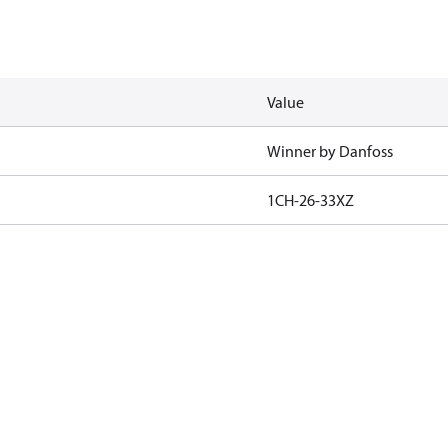
Value
Winner by Danfoss
1CH-26-33XZ