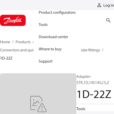
Products
Log in
Product configurators
Tools
Download center
Home
Products
Hoses and fittings
Where to buy
Connectors and quick disconnect couplings
Tube fittings
1D-22Z
Support
Adapter-
STR,1D,14S14S,CS,Z
1D-22Z
Tools