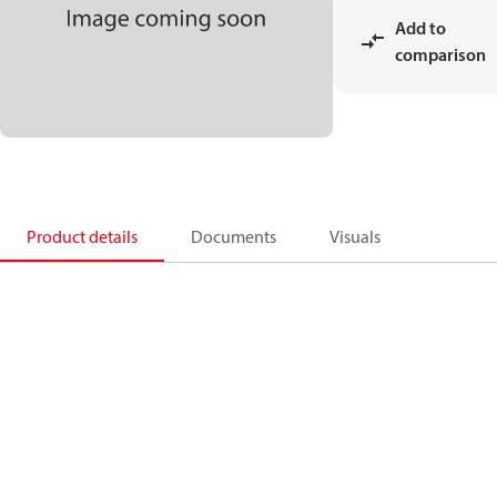
Add to
comparison
Product details
Documents
Visuals