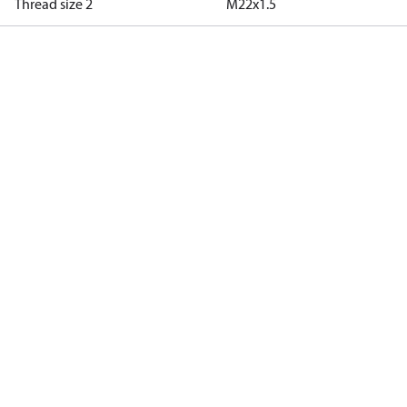
Thread size 2
M22x1.5