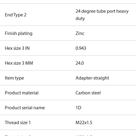
24 degree tube port heavy
End Type 2
duty
Finish plating
Zinc
Hex size 3 IN
0.943
Hex size 3 MM
24.0
Item type
Adapter-straight
Product material
Carbon steel
Product serial name
1D
Thread size 1
M22x1.5