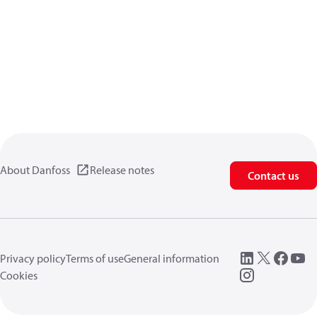
About Danfoss
Release notes
Contact us
Privacy policy
Terms of use
General information
Cookies