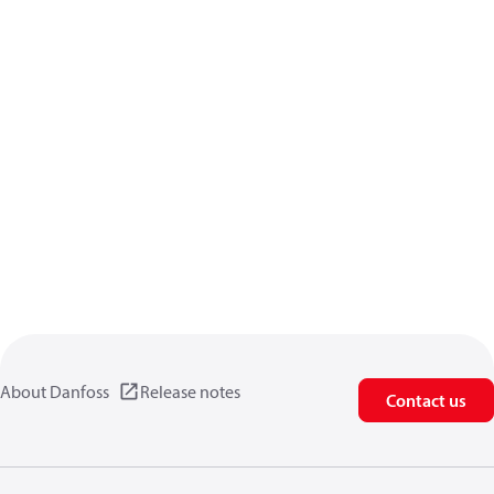
About Danfoss
Release notes
Contact us