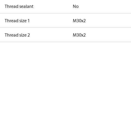
Thread sealant
No
Thread size 1
M30x2
Thread size 2
M30x2