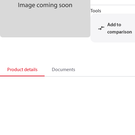
Tools
Add to
comparison
Product details
Documents