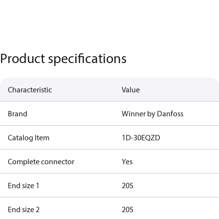
Product specifications
Characteristic
Value
Brand
Winner by Danfoss
Catalog Item
1D-30EQZD
Complete connector
Yes
End size 1
20S
End size 2
20S