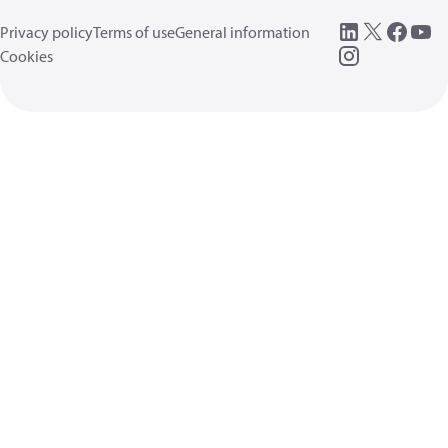
Privacy policy
Terms of use
General information
Cookies