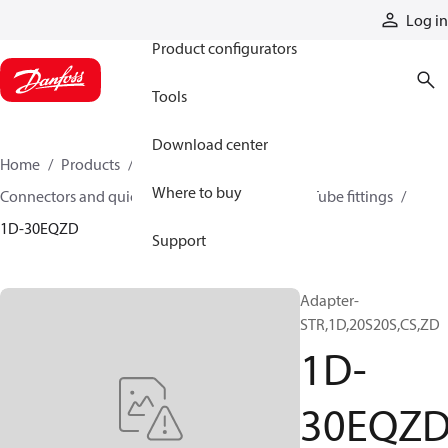
Products
Log in
Product configurators
Tools
Download center
Home
Products
Hoses and fittings
Where to buy
Connectors and quick disconnect couplings
Tube fittings
1D-30EQZD
Support
Adapter-
STR,1D,20S20S,CS,ZD
1D-
30EQZ