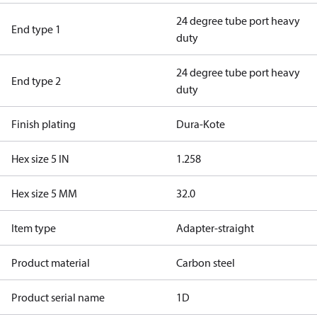
24 degree tube port heavy
End type 1
duty
24 degree tube port heavy
End type 2
duty
Finish plating
Dura-Kote
Hex size 5 IN
1.258
Hex size 5 MM
32.0
Item type
Adapter-straight
Product material
Carbon steel
Product serial name
1D