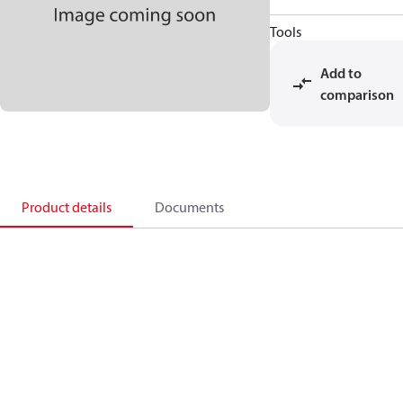
Tools
Add to
comparison
Product details
Documents