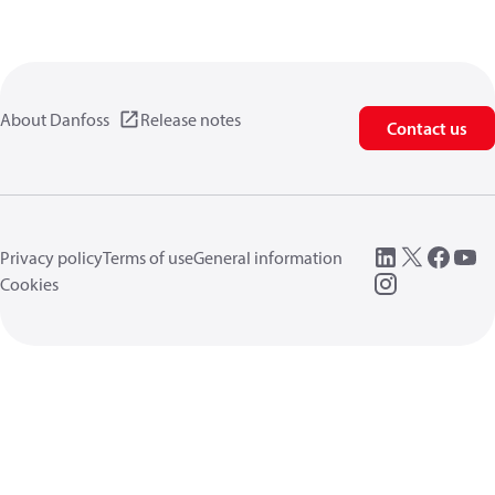
About Danfoss
Release notes
Contact us
Privacy policy
Terms of use
General information
Cookies