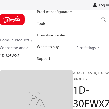
Products
Log in
Product configurators
Tools
Download center
Home
Products
Hoses and fittings
Where to buy
Connectors and quick disconnect couplings
Tube fittings
1D-30EWXZ
Support
ADAPTER-STR, 1D-EW
30/30, CZ
1D-
30EWX