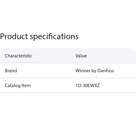
Product specifications
Characteristic
Value
Brand
Winner by Danfoss
Catalog Item
1D-30EWXZ