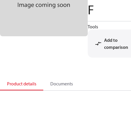
F
Tools
Add to
comparison
Product details
Documents