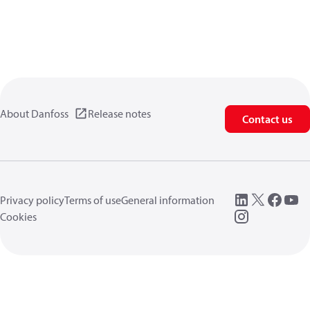
About Danfoss
Release notes
Contact us
Privacy policy
Terms of use
General information
Cookies