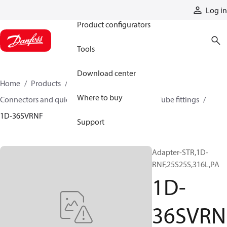
Products
Log in
Product configurators
Tools
Download center
Home
Products
Hoses and fittings
Where to buy
Connectors and quick disconnect couplings
Tube fittings
1D-36SVRNF
Support
Adapter-STR,1D-
RNF,25S25S,316L,PA
1D-
36SVRN