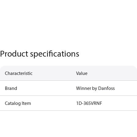
Product specifications
Characteristic
Value
Brand
Winner by Danfoss
Catalog Item
1D-36SVRNF