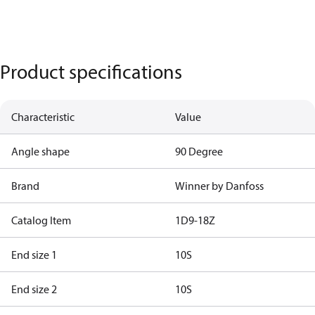
Product specifications
Characteristic
Value
Angle shape
90 Degree
Brand
Winner by Danfoss
Catalog Item
1D9-18Z
End size 1
10S
End size 2
10S