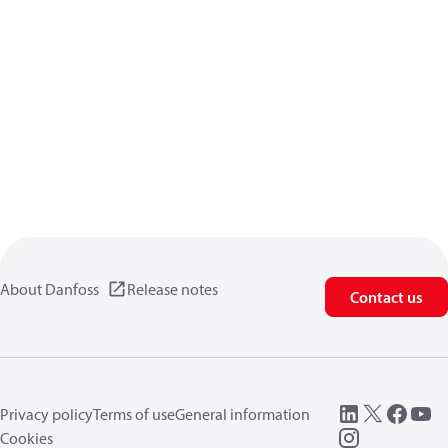
About Danfoss
Release notes
Contact us
Privacy policy
Terms of use
General information
Cookies