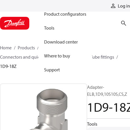
Products
Log in
Product configurators
Tools
Download center
Home
Products
Hoses and fittings
Where to buy
Connectors and quick disconnect couplings
Tube fittings
1D9-18Z
Support
Adapter-
ELB,1D9,10S10S,CS,Z
1D9-18
Tools