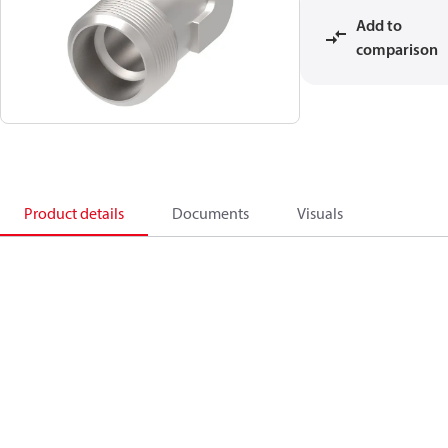
Add to
comparison
Product details
Documents
Visuals