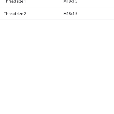
Thread size 1
M18x1.5
Thread size 2
M18x1.5