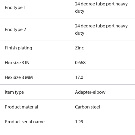
24 degree tube port heavy
End type 1
duty
24 degree tube port heavy
End type 2
duty
Finish plating
Zinc
Hex size 3 IN
0.668
Hex size 3 MM
17.0
Item type
Adapter-elbow
Product material
Carbon steel
Product serial name
1D9