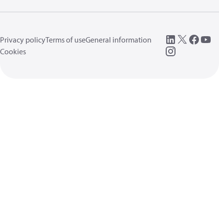
Privacy policy
Terms of use
General information
Cookies