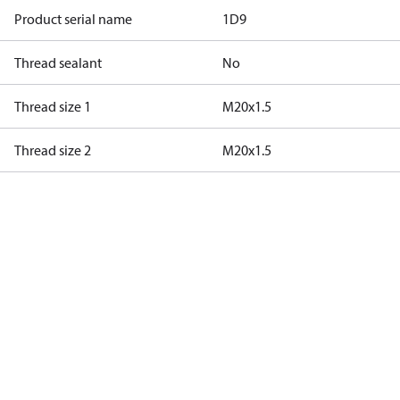
Product serial name
1D9
Thread sealant
No
Thread size 1
M20x1.5
Thread size 2
M20x1.5