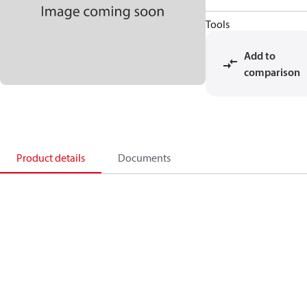
Tools
Add to
comparison
Product details
Documents