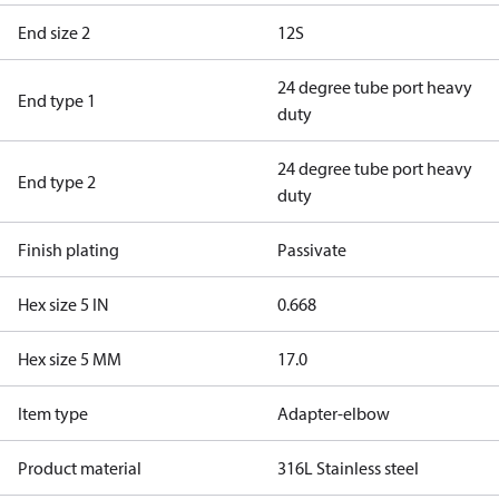
End size 2
12S
24 degree tube port heavy
End type 1
duty
24 degree tube port heavy
End type 2
duty
Finish plating
Passivate
Hex size 5 IN
0.668
Hex size 5 MM
17.0
Item type
Adapter-elbow
Product material
316L Stainless steel