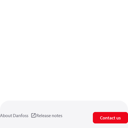
About Danfoss
Release notes
Contact us