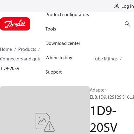
Products
Log in
Product configurators
Tools
Download center
Home
Products
Hoses and fittings
Where to buy
Connectors and quick disconnect couplings
Tube fittings
1D9-20SV
Support
Adapter-
ELB,1D9,12S12S,316L,
1D9-
20SV