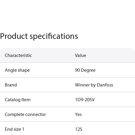
Product specifications
Characteristic
Value
Angle shape
90 Degree
Brand
Winner by Danfoss
Catalog Item
1D9-20SV
Complete connector
Yes
End size 1
12S