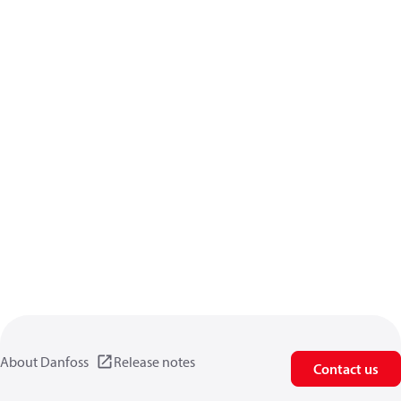
About Danfoss
Release notes
Contact us