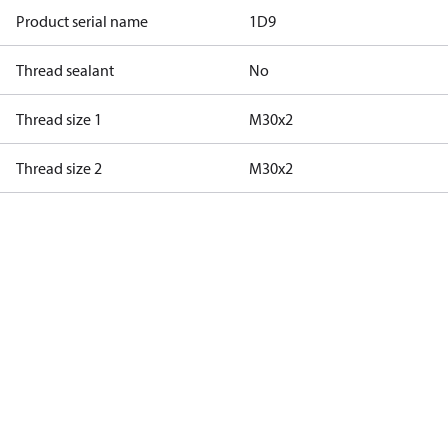
Product serial name
1D9
Thread sealant
No
Thread size 1
M30x2
Thread size 2
M30x2