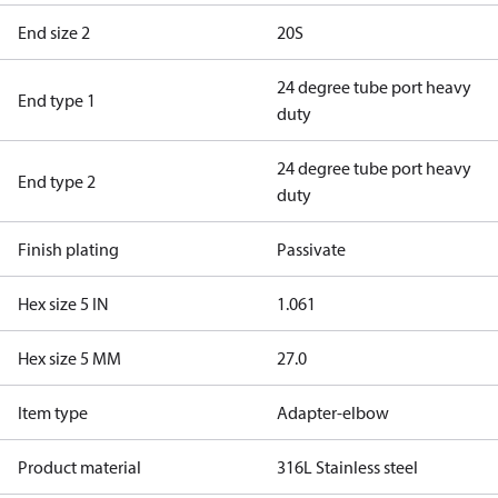
End size 2
20S
24 degree tube port heavy
End type 1
duty
24 degree tube port heavy
End type 2
duty
Finish plating
Passivate
Hex size 5 IN
1.061
Hex size 5 MM
27.0
Item type
Adapter-elbow
Product material
316L Stainless steel