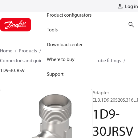
Products
Log in
Product configurators
Tools
Download center
Home
Products
Hoses and fittings
Where to buy
Connectors and quick disconnect couplings
Tube fittings
1D9-30JRSV
Support
Adapter-
ELB,1D9,20S20S,316L,
1D9-
30JRSV