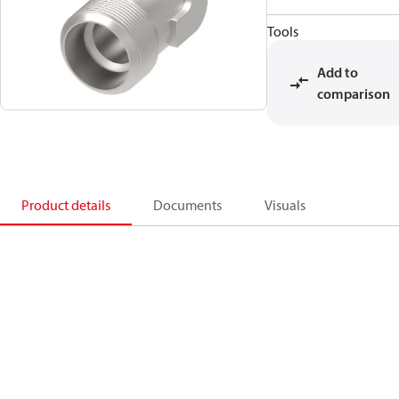
Tools
Add to
comparison
Product details
Documents
Visuals