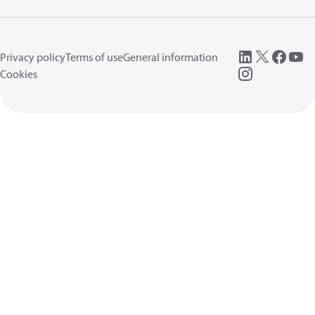
Privacy policy
Terms of use
General information
Cookies