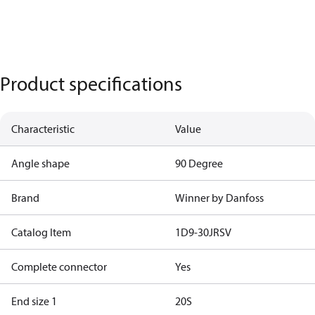
Product specifications
Characteristic
Value
Angle shape
90 Degree
Brand
Winner by Danfoss
Catalog Item
1D9-30JRSV
Complete connector
Yes
End size 1
20S