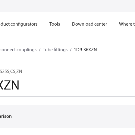
duct configurators
Tools
Download center
Where t
sconnect couplings
Tube fittings
1D9-36XZN
S25S,CS,ZN
XZN
arison