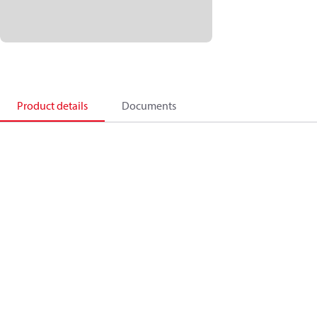
Product details
Documents