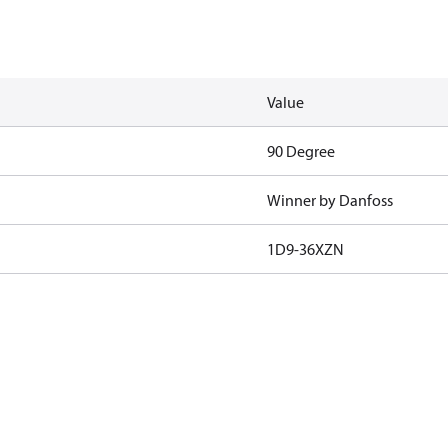
Value
90 Degree
Winner by Danfoss
1D9-36XZN