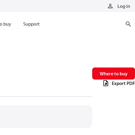
Log in
o buy
Support
Where to buy
Export PDF