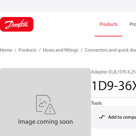
Products
Pro
Home
Products
Hoses and fittings
Connectors and quick di
Adapter-ELB,1D9-X,25
1D9-36
Tools
Add to comp