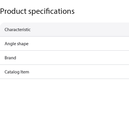
Product specifications
Characteristic
Angle shape
Brand
Catalog Item