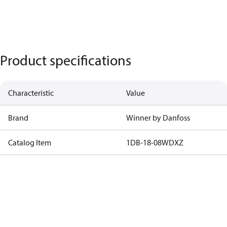
Product specifications
Characteristic
Value
Brand
Winner by Danfoss
Catalog Item
1DB-18-08WDXZ