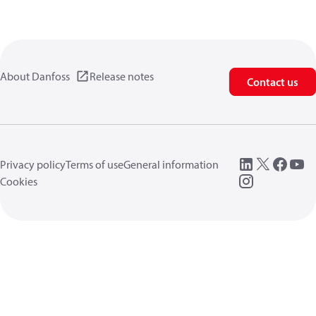
About Danfoss
Release notes
Contact us
Privacy policy
Terms of use
General information
Cookies