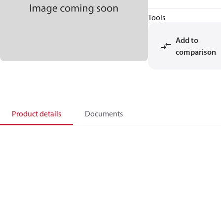
Tools
Add to
comparison
Product details
Documents