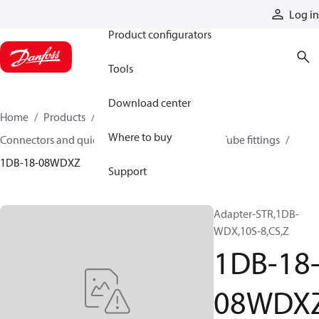
Products
Log in
Product configurators
Tools
Download center
Home
Products
Hoses and fittings
Where to buy
Connectors and quick disconnect couplings
Tube fittings
1DB-18-08WDXZ
Support
Adapter-STR,1DB-
WDX,10S-8,CS,Z
1DB-18
08WDX