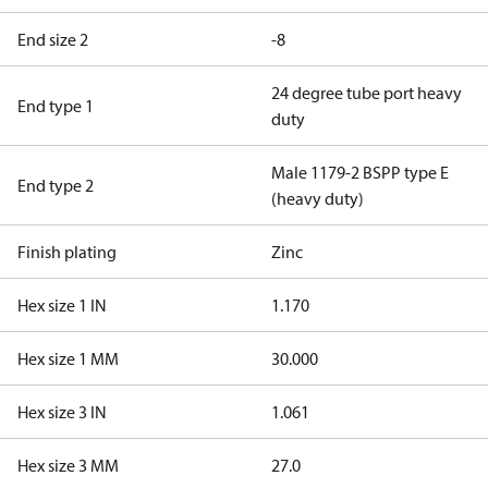
End size 2
-8
24 degree tube port heavy
End type 1
duty
Male 1179-2 BSPP type E
End type 2
(heavy duty)
Finish plating
Zinc
Hex size 1 IN
1.170
Hex size 1 MM
30.000
Hex size 3 IN
1.061
Hex size 3 MM
27.0