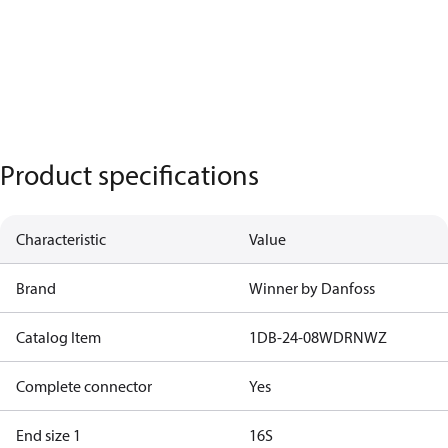
Product specifications
Characteristic
Value
Brand
Winner by Danfoss
Catalog Item
1DB-24-08WDRNWZ
Complete connector
Yes
End size 1
16S