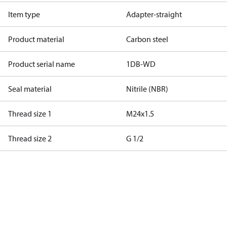
Item type
Adapter-straight
Product material
Carbon steel
Product serial name
1DB-WD
Seal material
Nitrile (NBR)
Thread size 1
M24x1.5
Thread size 2
G 1/2