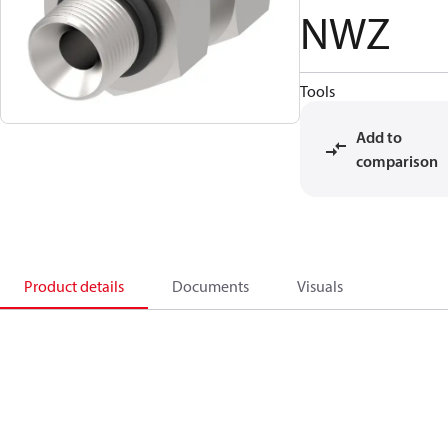
NWZ
Tools
Add to
comparison
Product details
Documents
Visuals