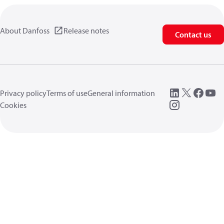
About Danfoss
Release notes
Contact us
Privacy policy
Terms of use
General information
Cookies