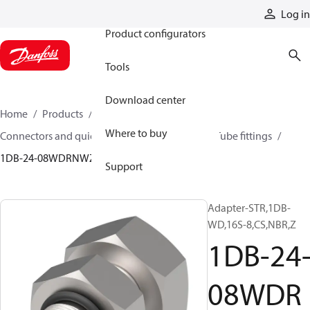
Products
Log in
Product configurators
Tools
Download center
Home
Products
Hoses and fittings
Where to buy
Connectors and quick disconnect couplings
Tube fittings
1DB-24-08WDRNWZ
Support
Adapter-STR,1DB-
WD,16S-8,CS,NBR,Z
1DB-24
08WDR