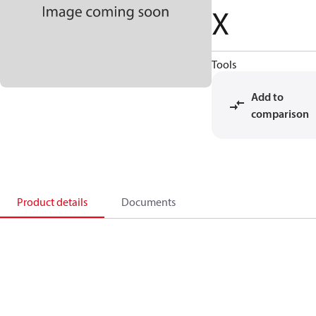
X
Tools
Add to
comparison
Product details
Documents