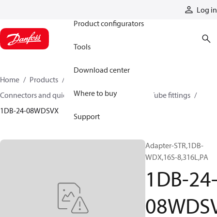
Products
Log in
Product configurators
Tools
Download center
Home
Products
Hoses and fittings
Where to buy
Connectors and quick disconnect couplings
Tube fittings
1DB-24-08WDSVX
Support
Adapter-STR,1DB-
WDX,16S-8,316L,PA
1DB-24
08WDS