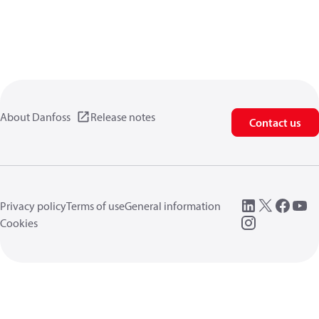
About Danfoss
Release notes
Contact us
Privacy policy
Terms of use
General information
Cookies