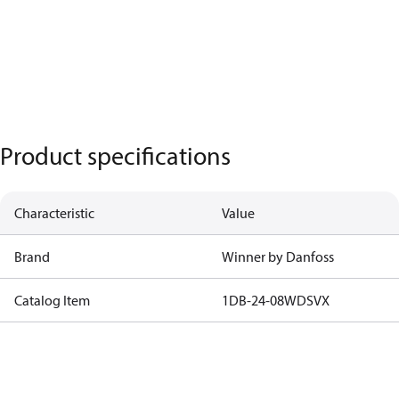
Product specifications
Characteristic
Value
Brand
Winner by Danfoss
Catalog Item
1DB-24-08WDSVX