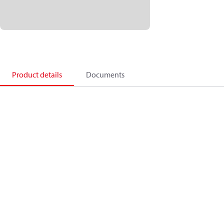
Product details
Documents