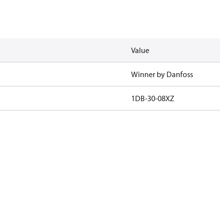
Value
Winner by Danfoss
1DB-30-08XZ