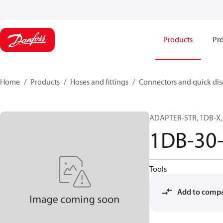
Products
Pro
Home
Products
Hoses and fittings
Connectors and quick di
ADAPTER-STR, 1DB-X, 
1DB-30
Tools
Add to comp