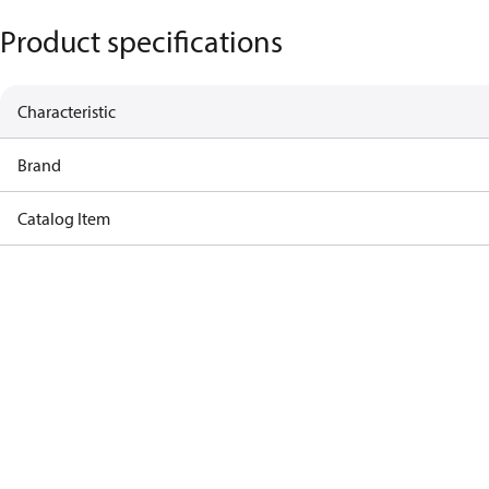
Product specifications
Characteristic
Brand
Catalog Item