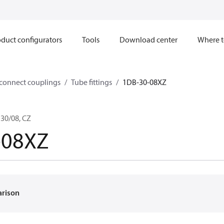
duct configurators
Tools
Download center
Where t
sconnect couplings
Tube fittings
1DB-30-08XZ
30/08, CZ
-08XZ
arison