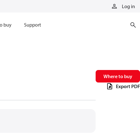
Log in
o buy
Support
Where to buy
Export PDF