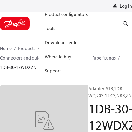
Products
Log in
Product configurators
Tools
Download center
Home
Products
Hoses and fittings
Where to buy
Connectors and quick disconnect couplings
Tube fittings
1DB-30-12WDXZN
Support
Adapter-STR,1DB-
WD,20S-12,CS,NBR,ZN
1DB-30
12WDX