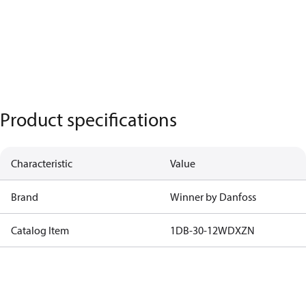
Product specifications
Characteristic
Value
Brand
Winner by Danfoss
Catalog Item
1DB-30-12WDXZN