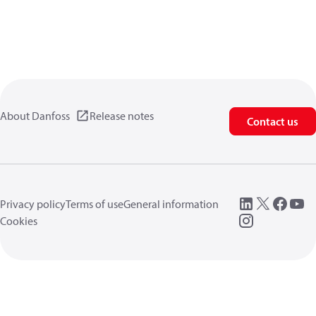
About Danfoss
Release notes
Contact us
Privacy policy
Terms of use
General information
Cookies