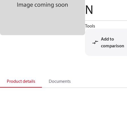
N
Tools
Add to
comparison
Product details
Documents