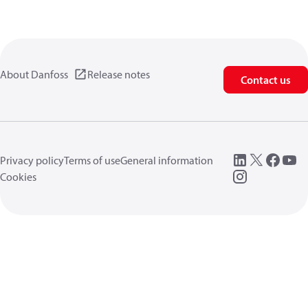
About Danfoss
Release notes
Contact us
Privacy policy
Terms of use
General information
Cookies