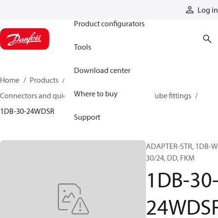
Products
Log in
Product configurators
Tools
Download center
Home
Products
Hoses and fittings
Where to buy
Connectors and quick disconnect couplings
Tube fittings
1DB-30-24WDSR
Support
ADAPTER-STR, 1DB-W
30/24, DD, FKM
1DB-30
24WDS