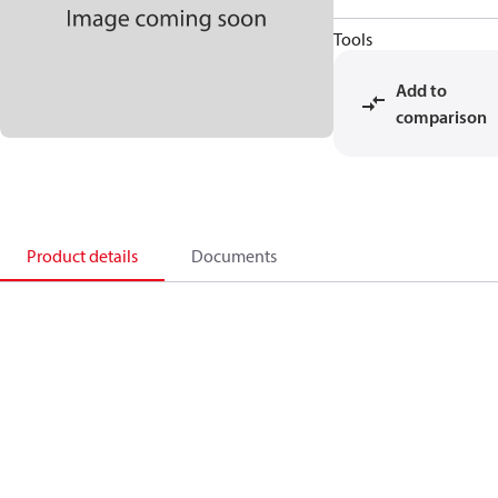
Tools
Add to
comparison
Product details
Documents