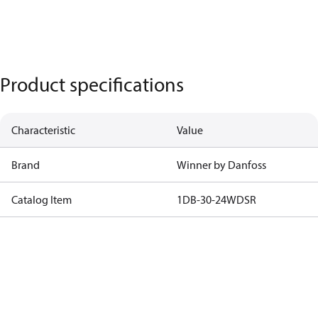
Product specifications
Characteristic
Value
Brand
Winner by Danfoss
Catalog Item
1DB-30-24WDSR