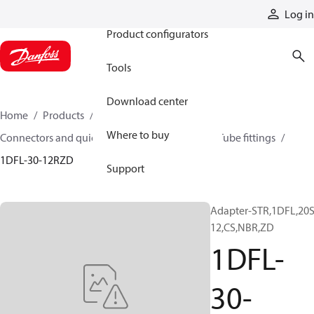
Products
Log in
Product configurators
Tools
Download center
Home
Products
Hoses and fittings
Where to buy
Connectors and quick disconnect couplings
Tube fittings
1DFL-30-12RZD
Support
Adapter-STR,1DFL,20S
12,CS,NBR,ZD
1DFL-
30-