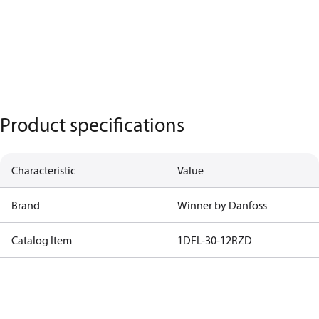
Product specifications
Characteristic
Value
Brand
Winner by Danfoss
Catalog Item
1DFL-30-12RZD