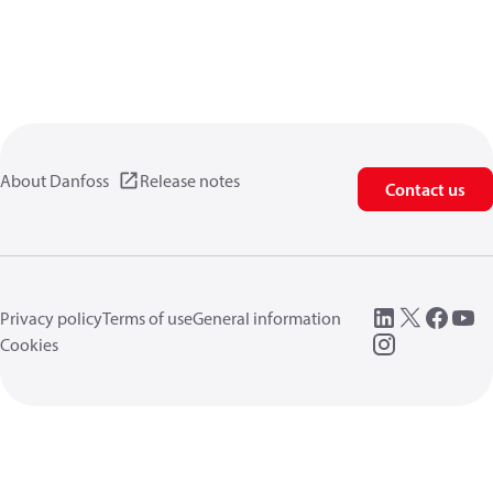
About Danfoss
Release notes
Contact us
Privacy policy
Terms of use
General information
Cookies