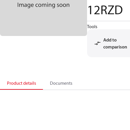
12RZD
Tools
Add to
comparison
Product details
Documents